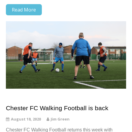
Read More
Chester FC Walking Football is back
August 18, 2020
Jim Green
Chester FC Walking Football returns this week with