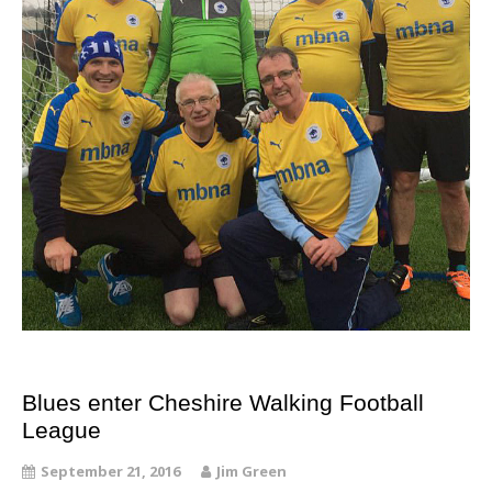
Blues enter Cheshire Walking Football
League
September 21, 2016
Jim Green