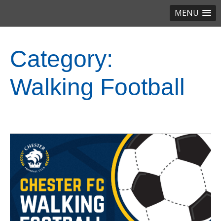
MENU
Category:
Walking Football