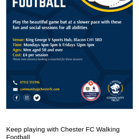
Keep playing with Chester FC Walking
Football