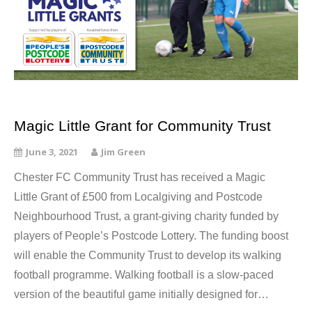
Magic Little Grant for Community Trust
June 3, 2021
Jim Green
Chester FC Community Trust has received a Magic
Little Grant of £500 from Localgiving and Postcode
Neighbourhood Trust, a grant-giving charity funded by
players of People’s Postcode Lottery. The funding boost
will enable the Community Trust to develop its walking
football programme. Walking football is a slow-paced
version of the beautiful game initially designed for…