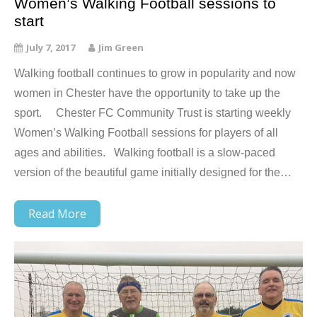
Women’s Walking Football sessions to
start
July 7, 2017
Jim Green
Walking football continues to grow in popularity and now
women in Chester have the opportunity to take up the
sport. Chester FC Community Trust is starting weekly
Women’s Walking Football sessions for players of all
ages and abilities. Walking football is a slow-paced
version of the beautiful game initially designed for the…
Read More