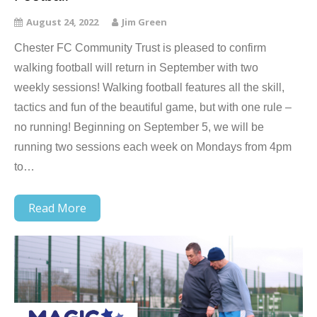
August 24, 2022
Jim Green
Chester FC Community Trust is pleased to confirm
walking football will return in September with two
weekly sessions! Walking football features all the skill,
tactics and fun of the beautiful game, but with one rule –
no running! Beginning on September 5, we will be
running two sessions each week on Mondays from 4pm
to…
Read More