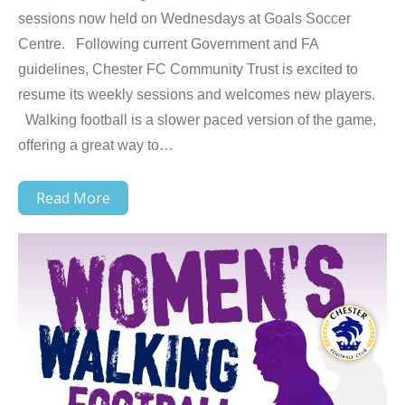
sessions now held on Wednesdays at Goals Soccer
Centre. Following current Government and FA
guidelines, Chester FC Community Trust is excited to
resume its weekly sessions and welcomes new players.
Walking football is a slower paced version of the game,
offering a great way to…
Read More