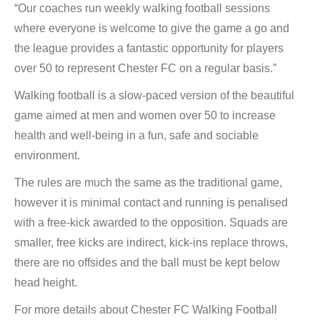
“Our coaches run weekly walking football sessions
where everyone is welcome to give the game a go and
the league provides a fantastic opportunity for players
over 50 to represent Chester FC on a regular basis.”
Walking football is a slow-paced version of the beautiful
game aimed at men and women over 50 to increase
health and well-being in a fun, safe and sociable
environment.
The rules are much the same as the traditional game,
however it is minimal contact and running is penalised
with a free-kick awarded to the opposition. Squads are
smaller, free kicks are indirect, kick-ins replace throws,
there are no offsides and the ball must be kept below
head height.
For more details about Chester FC Walking Football