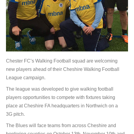
Chester FC’s Walking Football squad are welcoming
new players ahead of their Cheshire Walking Football
League campaign.
The league was developed to give walking football
players opportunities to compete with fixtures taking
place at Cheshire FA headquarters in Northwich on a
3G pitch.
The Blues will face teams from across Cheshire and
bordering counties on October 13th, November 10th and