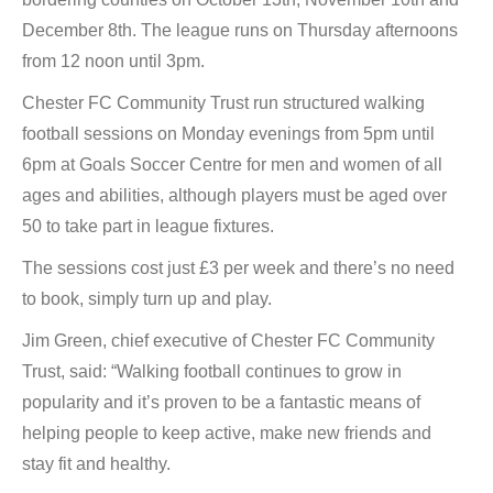
December 8th. The league runs on Thursday afternoons
from 12 noon until 3pm.
Chester FC Community Trust run structured walking
football sessions on Monday evenings from 5pm until
6pm at Goals Soccer Centre for men and women of all
ages and abilities, although players must be aged over
50 to take part in league fixtures.
The sessions cost just £3 per week and there’s no need
to book, simply turn up and play.
Jim Green, chief executive of Chester FC Community
Trust, said: “Walking football continues to grow in
popularity and it’s proven to be a fantastic means of
helping people to keep active, make new friends and
stay fit and healthy.