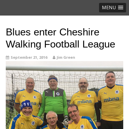
MENU
Blues enter Cheshire
Walking Football League
September 21, 2016
Jim Green