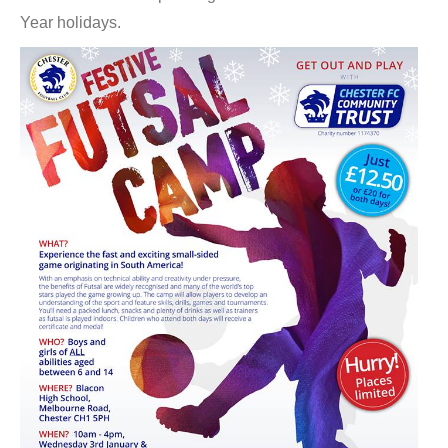
Year holidays.