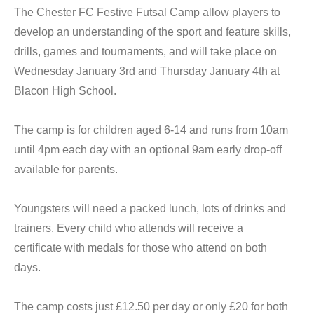
The Chester FC Festive Futsal Camp allow players to
develop an understanding of the sport and feature skills,
drills, games and tournaments, and will take place on
Wednesday January 3rd and Thursday January 4th at
Blacon High School.
The camp is for children aged 6-14 and runs from 10am
until 4pm each day with an optional 9am early drop-off
available for parents.
Youngsters will need a packed lunch, lots of drinks and
trainers. Every child who attends will receive a
certificate with medals for those who attend on both
days.
The camp costs just £12.50 per day or only £20 for both