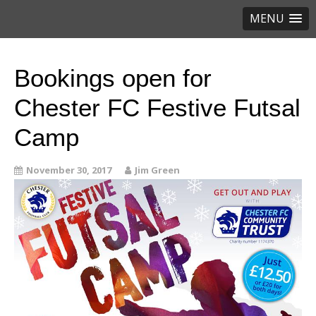
MENU
Bookings open for
Chester FC Festive Futsal
Camp
November 30, 2017
Jim Green