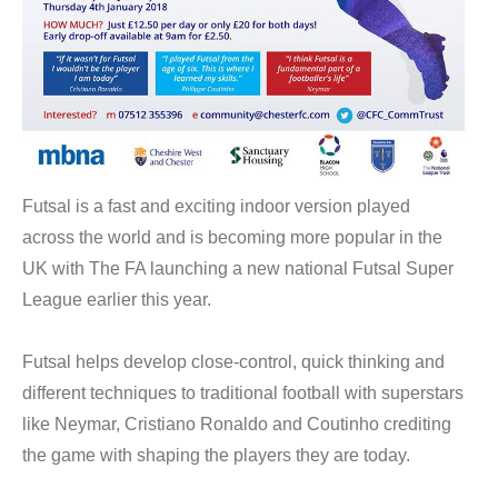
Futsal is a fast and exciting indoor version played
across the world and is becoming more popular in the
UK with The FA launching a new national Futsal Super
League earlier this year.
Futsal helps develop close-control, quick thinking and
different techniques to traditional football with superstars
like Neymar, Cristiano Ronaldo and Coutinho crediting
the game with shaping the players they are today.