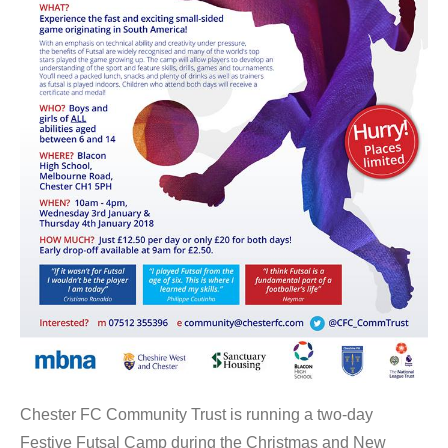
Chester FC Community Trust is running a two-day
Festive Futsal Camp during the Christmas and New