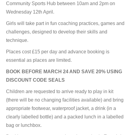
Community Sports Hub between 10am and 2pm on
Wednesday 12th April.
Girls will take part in fun coaching practices, games and
challenges, designed to develop their skills and
technique.
Places cost £15 per day and advance booking is
essential as places are limited.
BOOK BEFORE MARCH 24 AND SAVE 20% USING
DISCOUNT CODE SEALS
Children are requested to arrive ready to play in kit
(there will be no changing facilities available) and bring
appropriate footwear, waterproof jacket, a drink (in a
clearly labelled bottle) and a packed lunch in a labelled
bag or lunchbox.