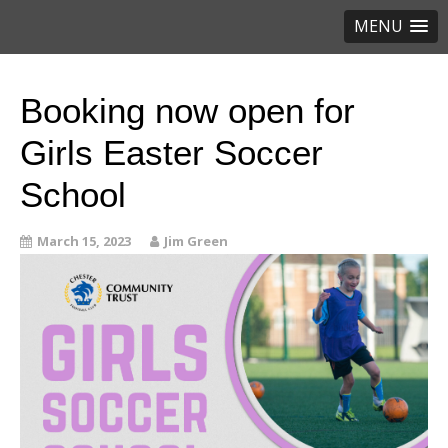
MENU
Booking now open for
Girls Easter Soccer
School
March 15, 2023
Jim Green