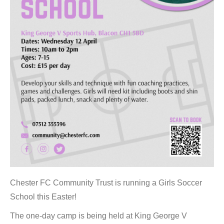
Chester FC Community Trust is running a Girls Soccer
School this Easter!
The one-day camp is being held at King George V