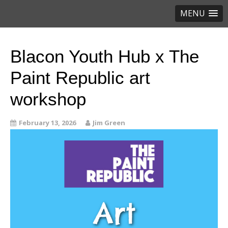
MENU
Blacon Youth Hub x The
Paint Republic art
workshop
February 13, 2026
Jim Green