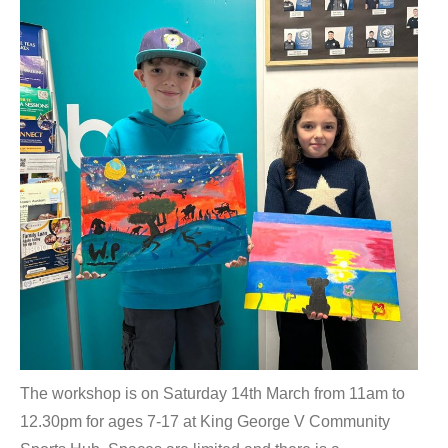
The workshop is on Saturday 14th March from 11am to
12.30pm for ages 7-17 at King George V Community