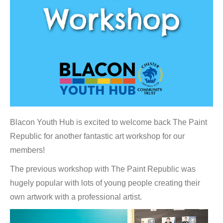
Blacon Youth Hub is excited to welcome back The Paint
Republic for another fantastic art workshop for our
members!
The previous workshop with The Paint Republic was
hugely popular with lots of young people creating their
own artwork with a professional artist.