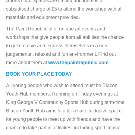
Sports Hub. Spaces are limited and there is a
subsidised charge of £5 to attend the workshop with all
materials and equipment provided.
The Paint Republic offer unique art events and
workshops that give people from all abilities the chance
to get creative and express themselves in a non-
judgemental, relaxed and fun environment. Find out
more about them at
www.thepaintrepublic.com
.
BOOK YOUR PLACE TODAY
All young people who wish to attend must be Blacon
Youth Hub members. Running on Friday evenings at
King George V Community Sports Hub during term-time,
Blacon Youth Hub aims to offer a safe, inclusive space
for young people to meet up with friends and have the
chance to take part in activities, including sport, music,