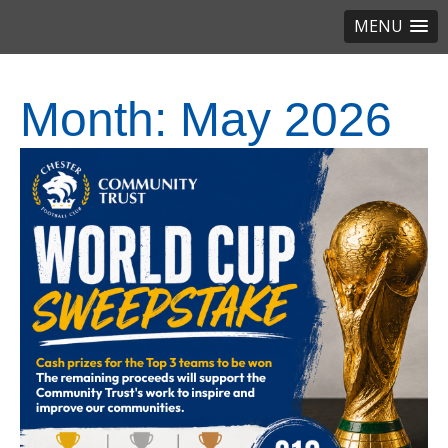
MENU
Month:
May 2026