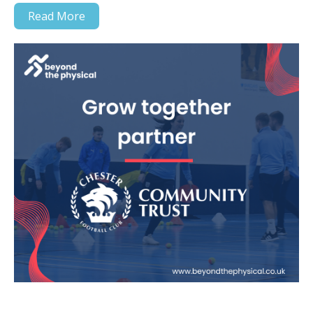
Read More