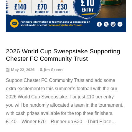
2026 World Cup Sweepstake Supporting
Chester FC Community Trust
May 22, 2026
Jim Green
Support Chester FC Community Trust and add some
extra excitement to this summer’s football with the our
2026 World Cup Sweepstake. For just £10 per entry,
you will be randomly allocated a team in the tournament,
with cash prizes available for the top three finishers.
£140 – Winner £70 – Runner-up £30 – Third Place…