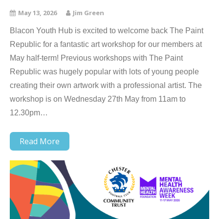
May 13, 2026
Jim Green
Blacon Youth Hub is excited to welcome back The Paint
Republic for a fantastic art workshop for our members at
May half-term! Previous workshops with The Paint
Republic was hugely popular with lots of young people
creating their own artwork with a professional artist. The
workshop is on Wednesday 27th May from 11am to
12.30pm…
Read More