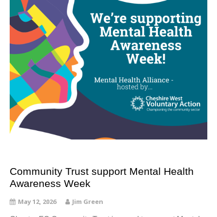
Community Trust support Mental Health
Awareness Week
May 12, 2026
Jim Green