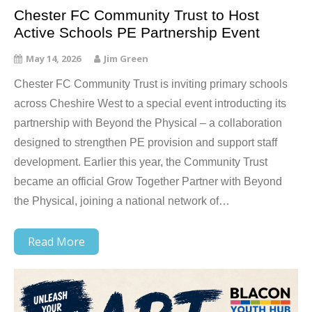
Chester FC Community Trust to Host
Active Schools PE Partnership Event
May 14, 2026
Jim Green
Chester FC Community Trust is inviting primary schools
across Cheshire West to a special event introducting its
partnership with Beyond the Physical – a collaboration
designed to strengthen PE provision and support staff
development. Earlier this year, the Community Trust
became an official Grow Together Partner with Beyond
the Physical, joining a national network of…
Read More