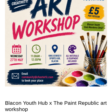
Blacon Youth Hub x The Paint Republic art
workshop