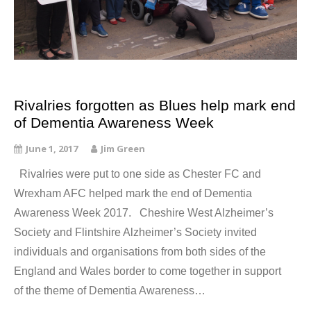
Rivalries forgotten as Blues help mark end
of Dementia Awareness Week
June 1, 2017
Jim Green
Rivalries were put to one side as Chester FC and
Wrexham AFC helped mark the end of Dementia
Awareness Week 2017. Cheshire West Alzheimer’s
Society and Flintshire Alzheimer’s Society invited
individuals and organisations from both sides of the
England and Wales border to come together in support
of the theme of Dementia Awareness…