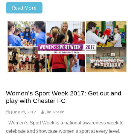
Read More
Women’s Sport Week 2017: Get out and
play with Chester FC
June 21, 2017
Jim Green
Women’s Sport Week is a national awareness week to
celebrate and showcase women’s sport at every level,