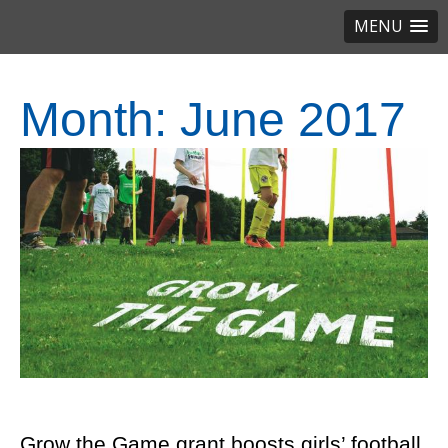
MENU
Month:
June 2017
Grow the Game grant boosts girls’ football