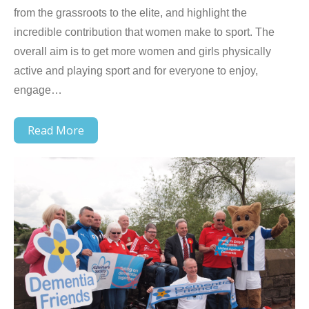
from the grassroots to the elite, and highlight the
incredible contribution that women make to sport. The
overall aim is to get more women and girls physically
active and playing sport and for everyone to enjoy,
engage…
Read More