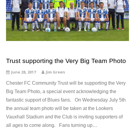
Trust supporting the Very Big Team Photo
June 28, 2017
Jim Green
Chester FC Community Trust will be supporting the Very
Big Team Photo, a special event acknowledging the
fantastic support of Blues fans. On Wednesday July 5th
the annual team photo will be taken at the Lookers
Vauxhall Stadium and the Club is inviting supporters of
all ages to come along. Fans turning up…