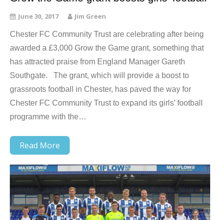
June 30, 2017
Jim Green
Chester FC Community Trust are celebrating after being
awarded a £3,000 Grow the Game grant, something that
has attracted praise from England Manager Gareth
Southgate. The grant, which will provide a boost to
grassroots football in Chester, has paved the way for
Chester FC Community Trust to expand its girls’ football
programme with the…
Read More