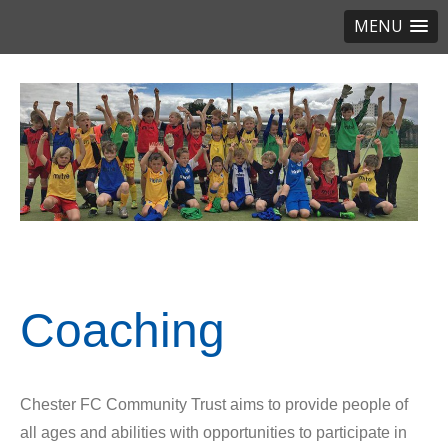
MENU
Coaching
Chester FC Community Trust aims to provide people of
all ages and abilities with opportunities to participate in