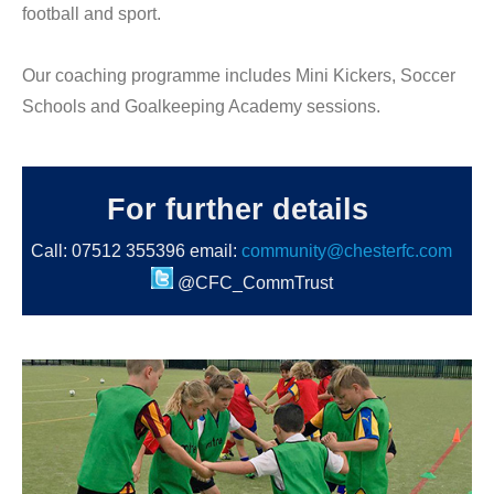
football and sport.
Our coaching programme includes Mini Kickers, Soccer
Schools and Goalkeeping Academy sessions.
For further details
Call: 07512 355396 email:
community@chesterfc.com
@CFC_CommTrust