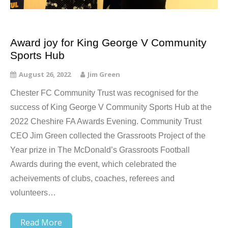
Award joy for King George V Community
Sports Hub
August 26, 2022
Jim Green
Chester FC Community Trust was recognised for the
success of King George V Community Sports Hub at the
2022 Cheshire FA Awards Evening. Community Trust
CEO Jim Green collected the Grassroots Project of the
Year prize in The McDonald’s Grassroots Football
Awards during the event, which celebrated the
acheivements of clubs, coaches, referees and
volunteers…
Read More