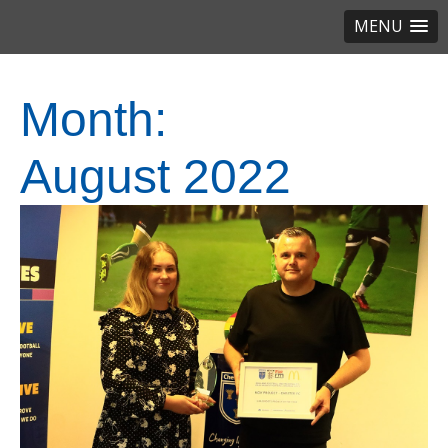
MENU
Month:
August 2022