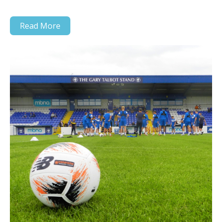
Read More