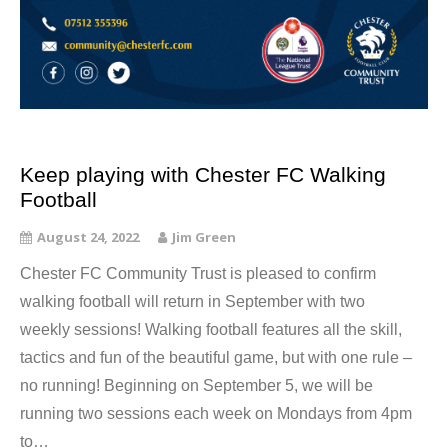
Keep playing with Chester FC Walking
Football
August 24, 2022
Jim Green
Chester FC Community Trust is pleased to confirm
walking football will return in September with two
weekly sessions! Walking football features all the skill,
tactics and fun of the beautiful game, but with one rule –
no running! Beginning on September 5, we will be
running two sessions each week on Mondays from 4pm
to…