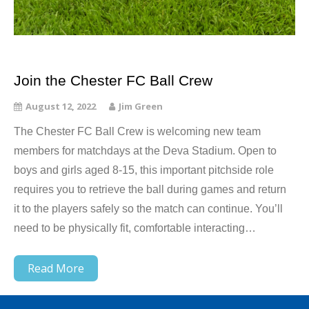
Join the Chester FC Ball Crew
August 12, 2022
Jim Green
The Chester FC Ball Crew is welcoming new team
members for matchdays at the Deva Stadium. Open to
boys and girls aged 8-15, this important pitchside role
requires you to retrieve the ball during games and return
it to the players safely so the match can continue. You’ll
need to be physically fit, comfortable interacting…
Read More