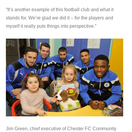
“It’s another example of this football club and what it
stands for. We’re glad we did it – for the players and
myself it really puts things into perspective.”
Jim Green, chief executive of Chester FC Community