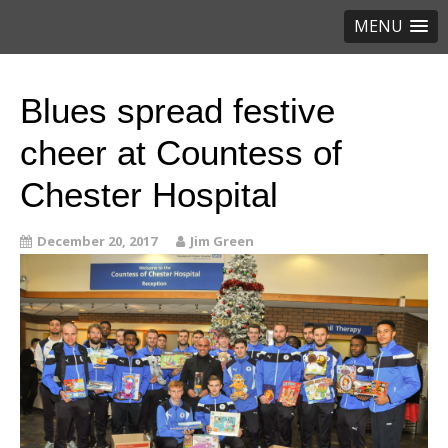
MENU
Blues spread festive
cheer at Countess of
Chester Hospital
December 20, 2017
Jim Green