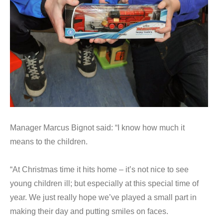
Manager Marcus Bignot said: “I know how much it
means to the children.
“At Christmas time it hits home – it’s not nice to see
young children ill; but especially at this special time of
year. We just really hope we’ve played a small part in
making their day and putting smiles on faces.