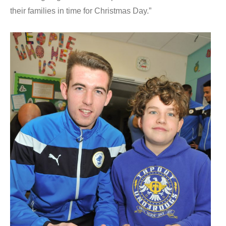
their families in time for Christmas Day.”