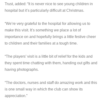
Trust, added: “It is never nice to see young children in
hospital but it’s particularly difficult at Christmas.
“We’re very grateful to the hospital for allowing us to
make this visit. It’s something we place a lot of
importance on and hopefully brings a little festive cheer
to children and their families at a tough time.
“The players’ visit is a little bit of relief for the kids and
they spent time chatting with them, handing out gifts and
having photographs.
“The doctors, nurses and staff do amazing work and this
is one small way in which the club can show its
appreciation.”