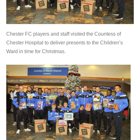
Chester FC players and staff visited the Countess of
Chester Hospital to deliver presents to the Children’s
Ward in time for Christmas.