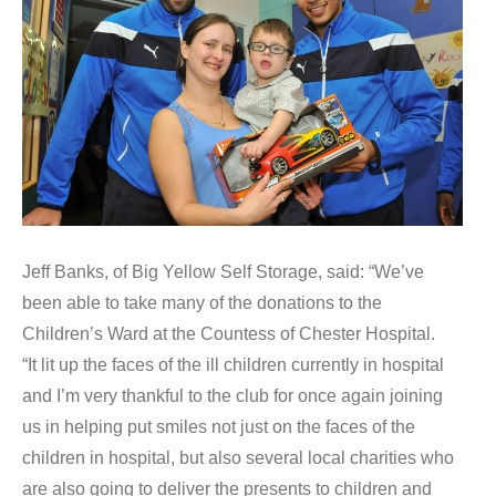
Jeff Banks, of Big Yellow Self Storage, said: “We’ve
been able to take many of the donations to the
Children’s Ward at the Countess of Chester Hospital.
“It lit up the faces of the ill children currently in hospital
and I’m very thankful to the club for once again joining
us in helping put smiles not just on the faces of the
children in hospital, but also several local charities who
are also going to deliver the presents to children and