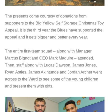
The presents come courtesy of donations from
supporters to the Big Yellow Self Storage Christmas Toy
Appeal. It is the third year the Blues have supported the
appeal and it gets bigger and better every year.
The entire first-team squad – along with Manager
Marcus Bignot and CEO Mark Maguire – attended.
Then, staff along with Lucas Dawson, James Jones,
Ryan Astles, James Akintunde and Jordan Archer went
across to the Ward to see some of the young children
and present them with gifts.