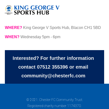
WHERE?
King George V Sports Hub, Blacon CH1 5BD
WHEN?
Wednesday 5pm - 6pm
Interested? For further information
contact 07512 355396 or email
community@chesterfc.com
© 2021. Chester FC Community Trust.
Registered charity number 1174370.