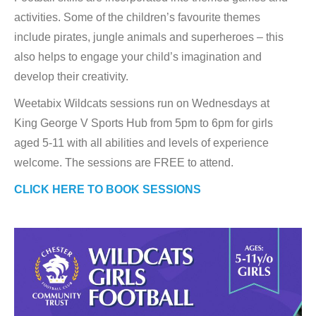
activities. Some of the children’s favourite themes
include pirates, jungle animals and superheroes – this
also helps to engage your child’s imagination and
develop their creativity.
Weetabix Wildcats sessions run on Wednesdays at
King George V Sports Hub from 5pm to 6pm for girls
aged 5-11 with all abilities and levels of experience
welcome. The sessions are FREE to attend.
CLICK HERE TO BOOK SESSIONS