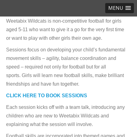
MENU
Weetabix Wildcats is non-competitive football for girls
aged 5-11 who want to give it a go for the very first time
or want to play with other girls their own age.
Sessions focus on developing your child’s fundamental
movement skills – agility, balance coordination and
speed – required not only for football but for all
sports. Girls will learn new football skills, make brilliant
friendships and have fun together.
CLICK HERE TO BOOK SESSIONS
Each session kicks off with a team talk, introducing any
children who are new to Weetabix Wildcats and
explaining what the session will involve.
Football skills are incorporated into themed games and