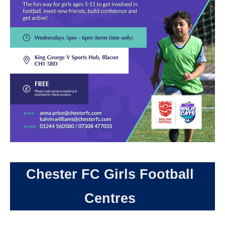
Chester FC Girls Football
Centres