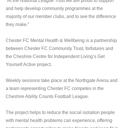
“At the National League Trust we are proud to support
and help develop community programmes at the
majority of our member clubs, and to see the difference
they make.”
Chester FC Mental Health & Wellbeing is a partnership
between Chester FC Community Trust, forfutures and
the Cheshire Centre for Independent Living’s Get
Yourself Active project.
Weekly sessions take place at the Northgate Arena and
a team representing Chester FC competes in the
Cheshire Ability Counts Football League.
The project helps to reduce the social isolation people
with mental health problems can experience, offering