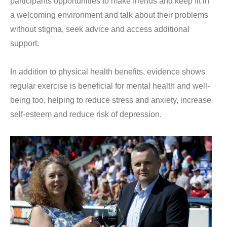
participants opportunities to make friends and keep fit in
a welcoming environment and talk about their problems
without stigma, seek advice and access additional
support.
In addition to physical health benefits, evidence shows
regular exercise is beneficial for mental health and well-
being too, helping to reduce stress and anxiety, increase
self-esteem and reduce risk of depression.