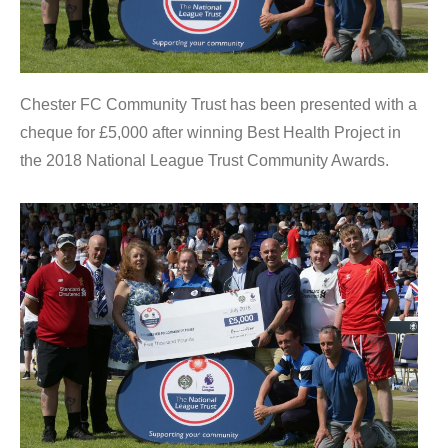
Chester FC Community Trust has been presented with a
cheque for £5,000 after winning Best Health Project in
the 2018 National League Trust Community Awards.