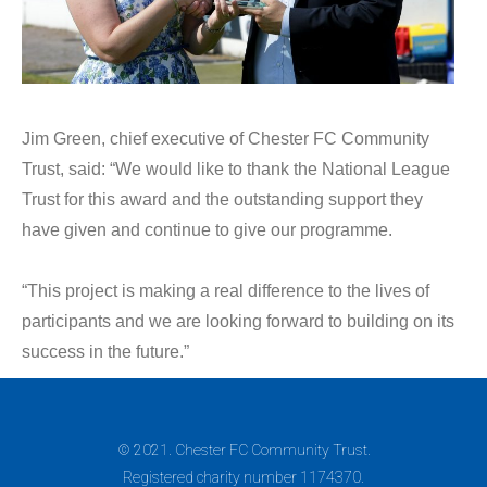
Jim Green, chief executive of Chester FC Community
Trust, said: “We would like to thank the National League
Trust for this award and the outstanding support they
have given and continue to give our programme.
“This project is making a real difference to the lives of
participants and we are looking forward to building on its
success in the future.”
© 2021. Chester FC Community Trust.
Registered charity number 1174370.