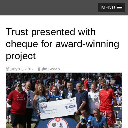
MENU
Trust presented with
cheque for award-winning
project
July 13, 2018
Jim Green