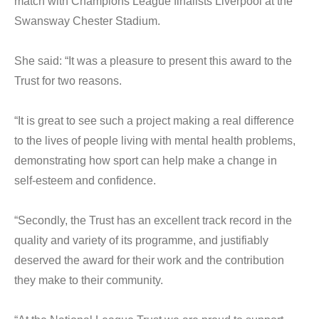
match with Champions League finalists Liverpool at the
Swansway Chester Stadium.
She said: “It was a pleasure to present this award to the
Trust for two reasons.
“It is great to see such a project making a real difference
to the lives of people living with mental health problems,
demonstrating how sport can help make a change in
self-esteem and confidence.
“Secondly, the Trust has an excellent track record in the
quality and variety of its programme, and justifiably
deserved the award for their work and the contribution
they make to their community.