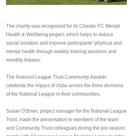
The charity was recognised for its Chester FC Mental
Health & Wellbeing project, which helps to reduce
social isolation and improve participants’ physical and
mental health through weekly training sessions and
monthly fixtures.
The National League Trust Community Awards
celebrate the impact of clubs across the three divisions
of the National League in their communities.
Susan O’Brien, project manager for the National League
Trust, made the presentation to members of the team
and Community Trust colleagues during the pre-season