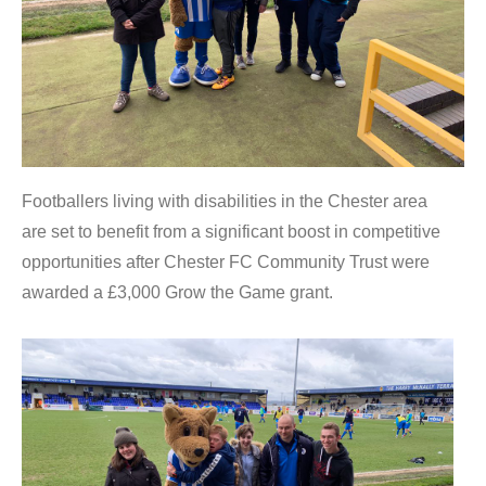
Footballers living with disabilities in the Chester area
are set to benefit from a significant boost in competitive
opportunities after Chester FC Community Trust were
awarded a £3,000 Grow the Game grant.