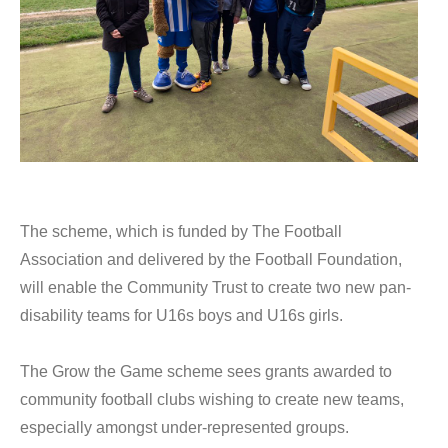
The scheme, which is funded by The Football
Association and delivered by the Football Foundation,
will enable the Community Trust to create two new pan-
disability teams for U16s boys and U16s girls.
The Grow the Game scheme sees grants awarded to
community football clubs wishing to create new teams,
especially amongst under-represented groups.