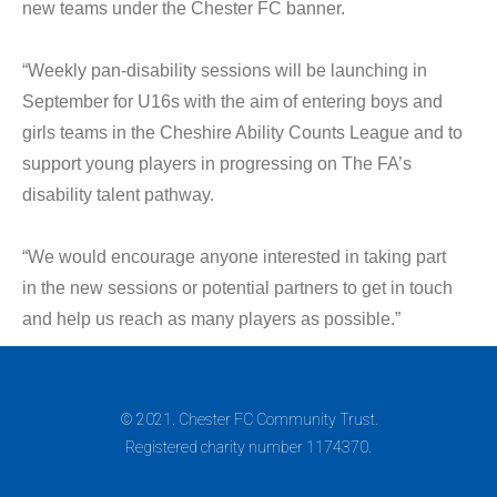
new teams under the Chester FC banner.
“Weekly pan-disability sessions will be launching in
September for U16s with the aim of entering boys and
girls teams in the Cheshire Ability Counts League and to
support young players in progressing on The FA’s
disability talent pathway.
“We would encourage anyone interested in taking part
in the new sessions or potential partners to get in touch
and help us reach as many players as possible.”
© 2021. Chester FC Community Trust.
Registered charity number 1174370.