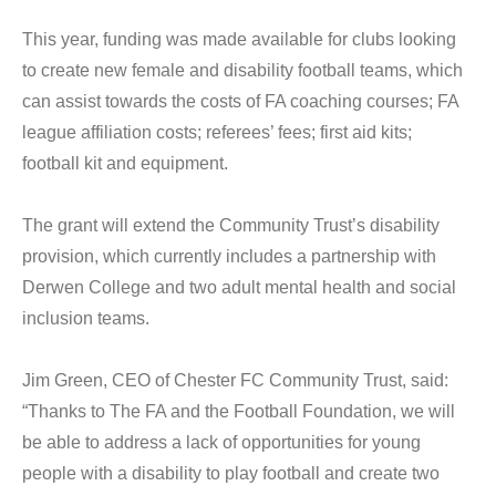
This year, funding was made available for clubs looking
to create new female and disability football teams, which
can assist towards the costs of FA coaching courses; FA
league affiliation costs; referees’ fees; first aid kits;
football kit and equipment.
The grant will extend the Community Trust’s disability
provision, which currently includes a partnership with
Derwen College and two adult mental health and social
inclusion teams.
Jim Green, CEO of Chester FC Community Trust, said:
“Thanks to The FA and the Football Foundation, we will
be able to address a lack of opportunities for young
people with a disability to play football and create two