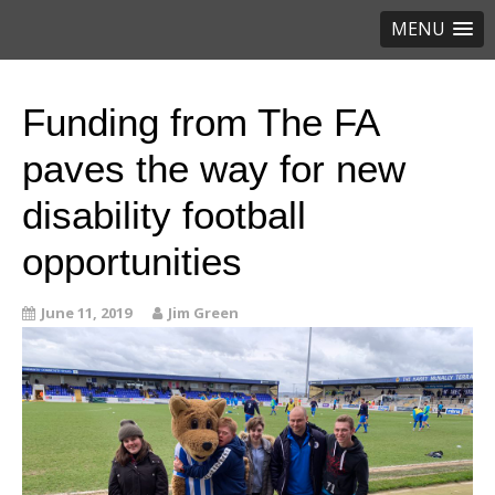
MENU
Funding from The FA
paves the way for new
disability football
opportunities
June 11, 2019
Jim Green