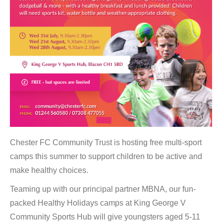
Chester FC Community Trust is hosting free multi-sport
camps this summer to support children to be active and
make healthy choices.
Teaming up with our principal partner MBNA, our fun-
packed Healthy Holidays camps at King George V
Community Sports Hub will give youngsters aged 5-11