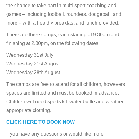
the chance to take part in multi-sport coaching and
games – including football, rounders, dodgeball, and
more – with a healthy breakfast and lunch provided.
There are three camps, each starting at 9.30am and
finishing at 2.30pm, on the following dates:
Wednesday 31st July
Wednesday 21st August
Wednesday 28th August
The camps are free to attend for all children, howevers
spaces are limited and must be booked in advance.
Children will need sports kit, water bottle and weather-
appropriate clothing.
CLICK HERE TO BOOK NOW
If you have any questions or would like more