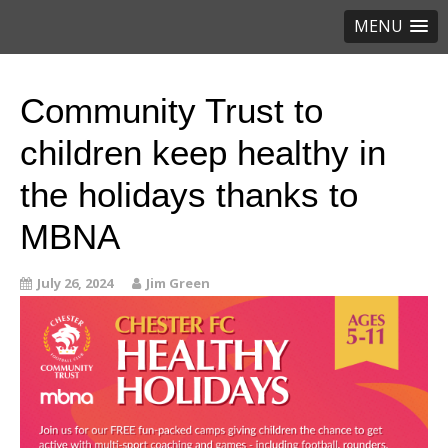
MENU
Community Trust to
children keep healthy in
the holidays thanks to
MBNA
July 26, 2024
Jim Green