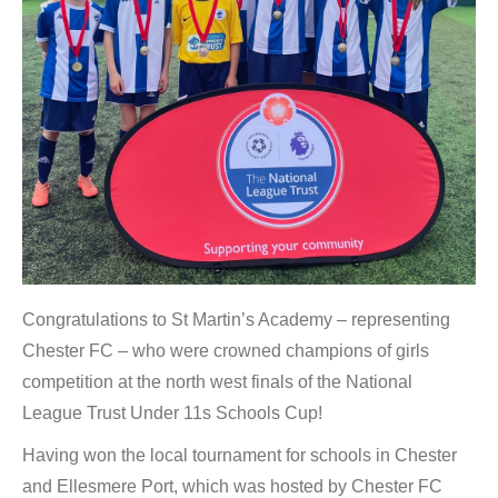
Congratulations to St Martin’s Academy – representing
Chester FC – who were crowned champions of girls
competition at the north west finals of the National
League Trust Under 11s Schools Cup!
Having won the local tournament for schools in Chester
and Ellesmere Port, which was hosted by Chester FC