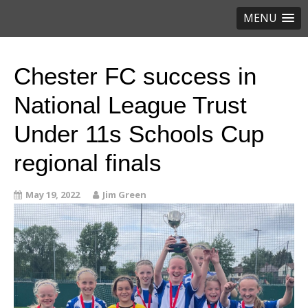
MENU
Chester FC success in
National League Trust
Under 11s Schools Cup
regional finals
May 19, 2022
Jim Green