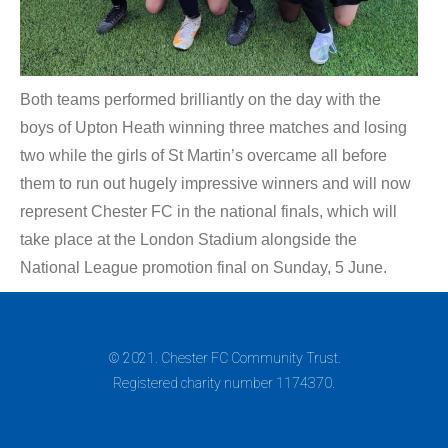
Both teams performed brilliantly on the day with the
boys of Upton Heath winning three matches and losing
two while the girls of St Martin’s overcame all before
them to run out hugely impressive winners and will now
represent Chester FC in the national finals, which will
take place at the London Stadium alongside the
National League promotion final on Sunday, 5 June.
© 2021. Chester FC Community Trust.
Registered charity number 1174370.