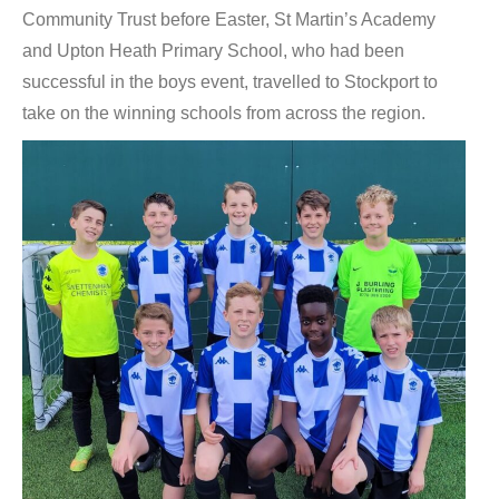
Community Trust before Easter, St Martin’s Academy
and Upton Heath Primary School, who had been
successful in the boys event, travelled to Stockport to
take on the winning schools from across the region.