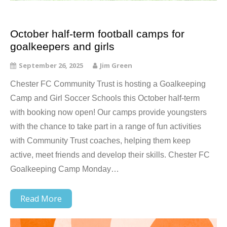
October half-term football camps for
goalkeepers and girls
September 26, 2025
Jim Green
Chester FC Community Trust is hosting a Goalkeeping
Camp and Girl Soccer Schools this October half-term
with booking now open! Our camps provide youngsters
with the chance to take part in a range of fun activities
with Community Trust coaches, helping them keep
active, meet friends and develop their skills. Chester FC
Goalkeeping Camp Monday…
Read More