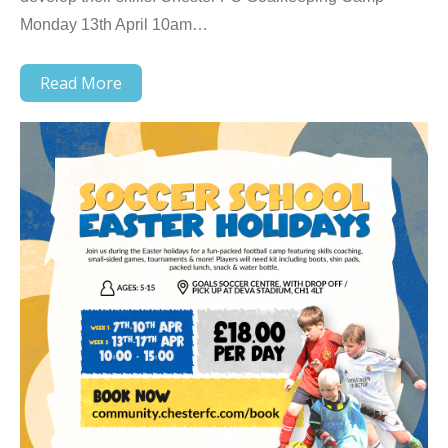
Monday 13th April 10am…
Read More