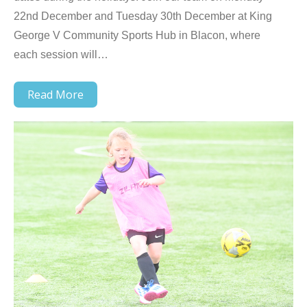
22nd December and Tuesday 30th December at King
George V Community Sports Hub in Blacon, where
each session will…
Read More