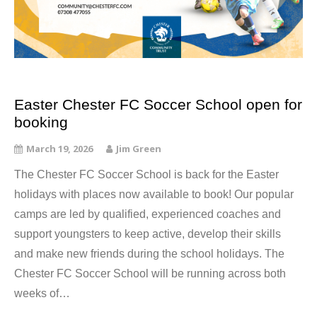
Easter Chester FC Soccer School open for
booking
March 19, 2026
Jim Green
The Chester FC Soccer School is back for the Easter
holidays with places now available to book! Our popular
camps are led by qualified, experienced coaches and
support youngsters to keep active, develop their skills
and make new friends during the school holidays. The
Chester FC Soccer School will be running across both
weeks of…