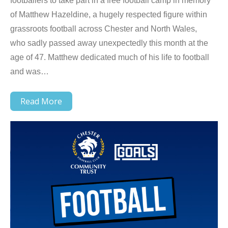
footballers to take part in a free football camp in memory
of Matthew Hazeldine, a hugely respected figure within
grassroots football across Chester and North Wales,
who sadly passed away unexpectedly this month at the
age of 47. Matthew dedicated much of his life to football
and was…
Read More