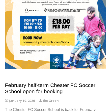
February half-term Chester FC Soccer
School open for booking
January 19, 2026
Jim Green
The Chester FC Soccer School is back for February