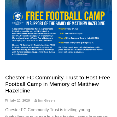
Chester FC Community Trust to Host Free
Football Camp in Memory of Matthew
Hazeldine
July 20, 2026
Jim Green
Chester FC Community Trust is inviting young