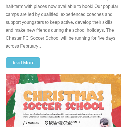
half-term with places now available to book! Our popular
camps are led by qualified, experienced coaches and
support youngsters to keep active, develop their skills
and make new friends during the school holidays. The
Chester FC Soccer School will be running for five days
across February…
Read More