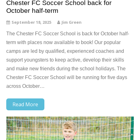
Chester FC Soccer School back for
October half-term
September 18, 2025
Jim Green
The Chester FC Soccer School is back for October half-
term with places now available to book! Our popular
camps are led by qualified, experienced coaches and
support youngsters to keep active, develop their skills
and make new friends during the school holidays. The
Chester FC Soccer School will be running for five days
across October…
Read More