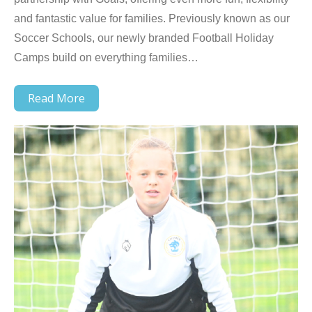
and fantastic value for families. Previously known as our
Soccer Schools, our newly branded Football Holiday
Camps build on everything families…
Read More