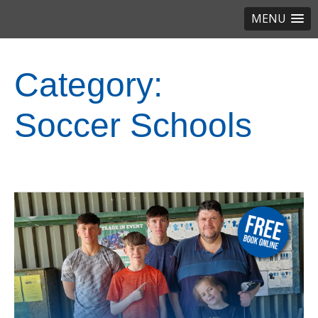
MENU
Category:
Soccer Schools