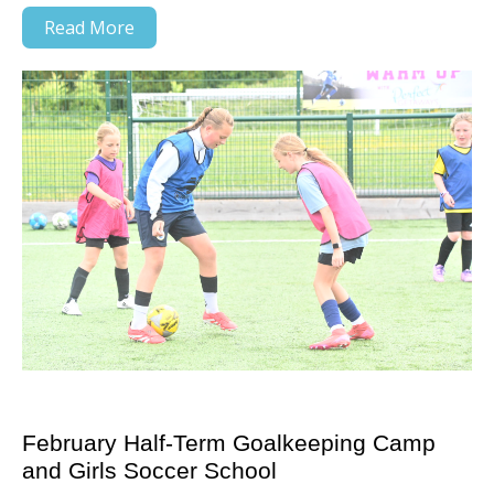
Read More
February Half-Term Goalkeeping Camp
and Girls Soccer School