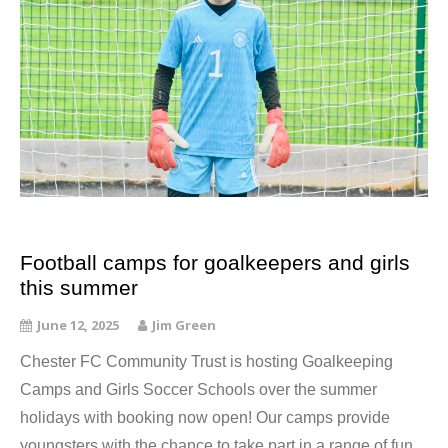
Football camps for goalkeepers and girls
this summer
June 12, 2025
Jim Green
Chester FC Community Trust is hosting Goalkeeping
Camps and Girls Soccer Schools over the summer
holidays with booking now open! Our camps provide
youngsters with the chance to take part in a range of fun