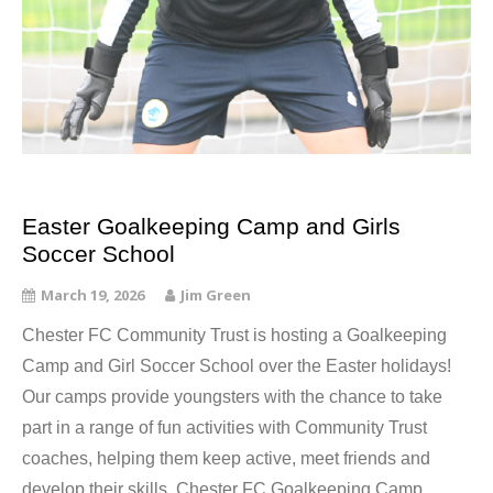
Easter Goalkeeping Camp and Girls
Soccer School
March 19, 2026
Jim Green
Chester FC Community Trust is hosting a Goalkeeping
Camp and Girl Soccer School over the Easter holidays!
Our camps provide youngsters with the chance to take
part in a range of fun activities with Community Trust
coaches, helping them keep active, meet friends and
develop their skills. Chester FC Goalkeeping Camp