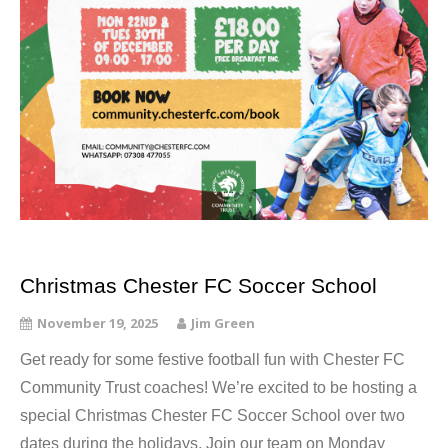
Christmas Chester FC Soccer School
November 19, 2025
Jim Green
Get ready for some festive football fun with Chester FC
Community Trust coaches! We’re excited to be hosting a
special Christmas Chester FC Soccer School over two
dates during the holidays. Join our team on Monday