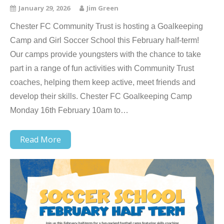
January 29, 2026
Jim Green
Chester FC Community Trust is hosting a Goalkeeping
Camp and Girl Soccer School this February half-term!
Our camps provide youngsters with the chance to take
part in a range of fun activities with Community Trust
coaches, helping them keep active, meet friends and
develop their skills. Chester FC Goalkeeping Camp
Monday 16th February 10am to…
Read More