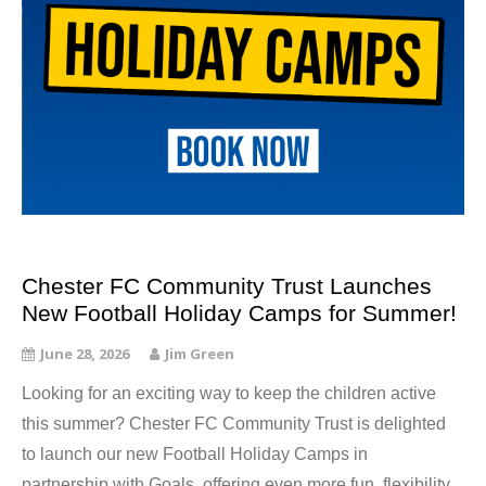
Chester FC Community Trust Launches
New Football Holiday Camps for Summer!
June 28, 2026
Jim Green
Looking for an exciting way to keep the children active
this summer? Chester FC Community Trust is delighted
to launch our new Football Holiday Camps in
partnership with Goals, offering even more fun, flexibility