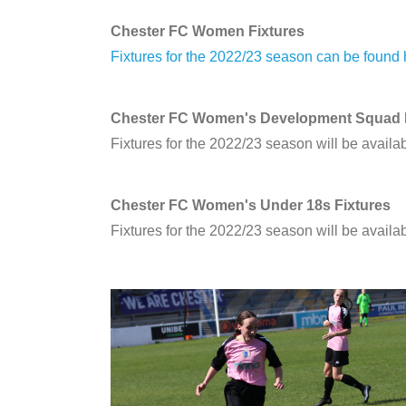
Chester FC Women Fixtures
Fixtures for the 2022/23 season can be found
Chester FC Women's Development Squad F
Fixtures for the 2022/23 season will be availa
Chester FC Women's Under 18s Fixtures
Fixtures for the 2022/23 season will be availa