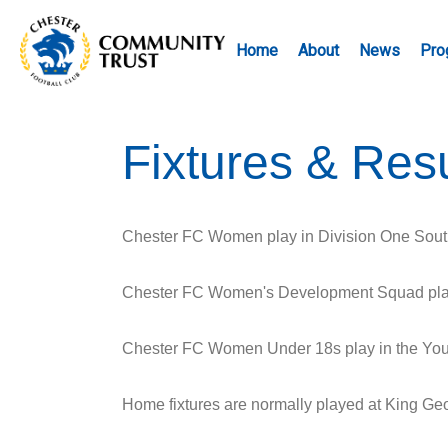
Home
About
News
Pro
Fixtures & Resu
Chester FC Women play in Division One Sout
Chester FC Women's Development Squad play 
Chester FC Women Under 18s play in the Yout
Home fixtures are normally played at King G