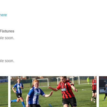
 here
ixtures
ble soon.
ble soon.