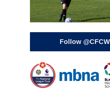
Follow @CFCWom