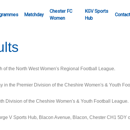
Chester FC
KGV Sports
grammes
Matchday
Contac
Women
Hub
lts
h of the North West Women's Regional Football League.
in the Premier Division of the Cheshire Women's & Youth Foo
h Division of the Cheshire Women's & Youth Football League.
eorge V Sports Hub, Blacon Avenue, Blacon, Chester CH1 5DY 