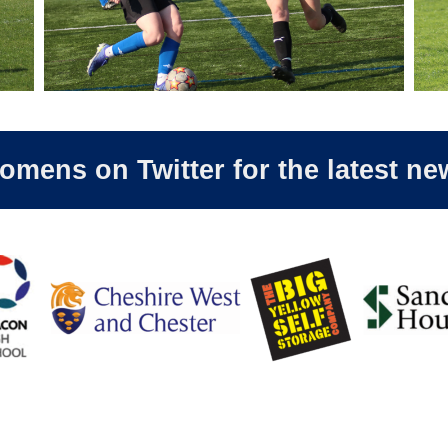
ens on Twitter for the latest ne