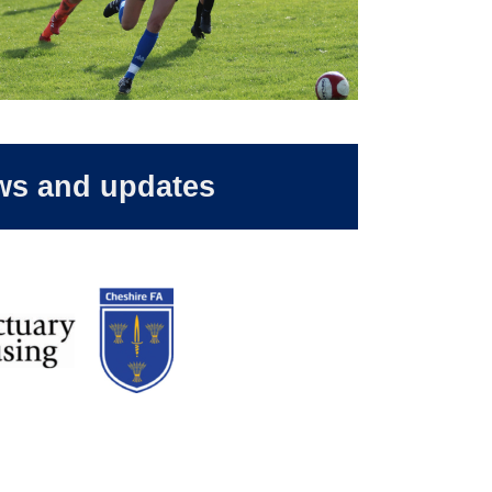
ws and updates