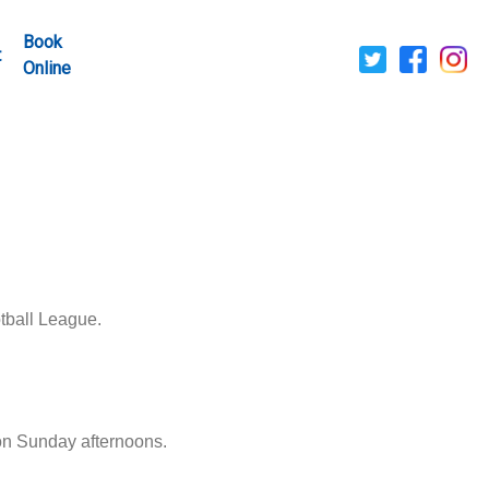
Book
t
Online
tball League.
on Sunday afternoons.