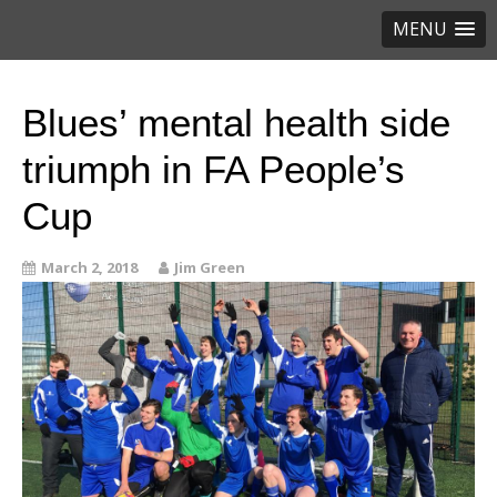
MENU
Blues’ mental health side
triumph in FA People’s
Cup
March 2, 2018
Jim Green