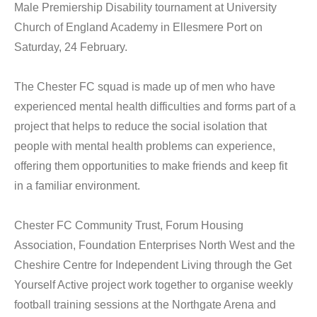
Male Premiership Disability tournament at University
Church of England Academy in Ellesmere Port on
Saturday, 24 February.
The Chester FC squad is made up of men who have
experienced mental health difficulties and forms part of a
project that helps to reduce the social isolation that
people with mental health problems can experience,
offering them opportunities to make friends and keep fit
in a familiar environment.
Chester FC Community Trust, Forum Housing
Association, Foundation Enterprises North West and the
Cheshire Centre for Independent Living through the Get
Yourself Active project work together to organise weekly
football training sessions at the Northgate Arena and