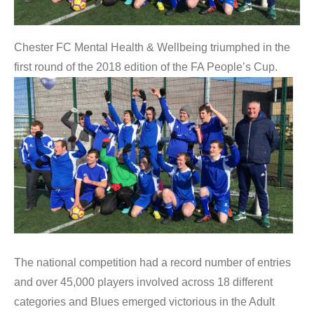
Chester FC Mental Health & Wellbeing triumphed in the
first round of the 2018 edition of the FA People’s Cup.
The national competition had a record number of entries
and over 45,000 players involved across 18 different
categories and Blues emerged victorious in the Adult