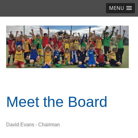
MENU
Meet the Board
David Evans - Chairman