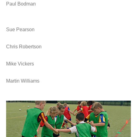
Paul Bodman
Sue Pearson
Chris Robertson
Mike Vickers
Martin Williams