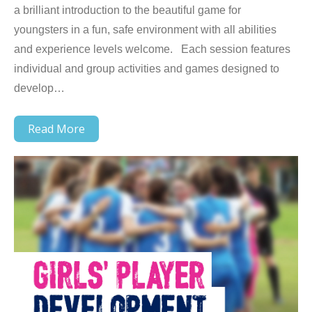
a brilliant introduction to the beautiful game for
youngsters in a fun, safe environment with all abilities
and experience levels welcome. Each session features
individual and group activities and games designed to
develop…
Read More