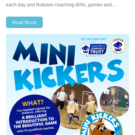
each day and features coaching drills, games and…
Read More