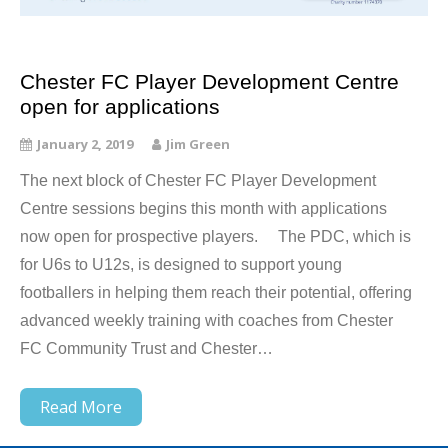
Chester FC Player Development Centre
open for applications
January 2, 2019
Jim Green
The next block of Chester FC Player Development
Centre sessions begins this month with applications
now open for prospective players. The PDC, which is
for U6s to U12s, is designed to support young
footballers in helping them reach their potential, offering
advanced weekly training with coaches from Chester
FC Community Trust and Chester…
Read More