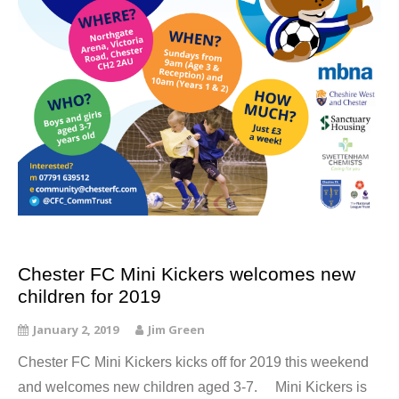
Chester FC Mini Kickers welcomes new
children for 2019
January 2, 2019
Jim Green
Chester FC Mini Kickers kicks off for 2019 this weekend
and welcomes new children aged 3-7. Mini Kickers is