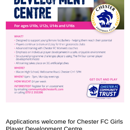
Applications welcome for Chester FC Girls
Player Development Centre