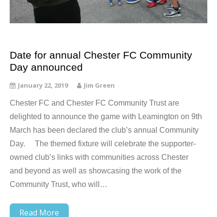
Date for annual Chester FC Community
Day announced
January 22, 2019
Jim Green
Chester FC and Chester FC Community Trust are
delighted to announce the game with Leamington on 9th
March has been declared the club’s annual Community
Day. The themed fixture will celebrate the supporter-
owned club’s links with communities across Chester
and beyond as well as showcasing the work of the
Community Trust, who will…
Read More