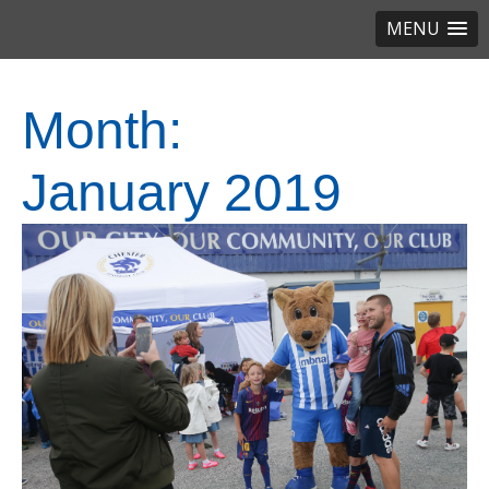
MENU
Month:
January 2019