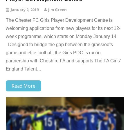
January 2, 2019
Jim Green
The Chester FC Girls Player Development Centre is
welcoming applications from new players for its next 12-
week programme, which starts on Monday January 14.
Designed to bridge the gap between the grassroots
game and elite football, the Girls PDC is run in
partnership with Cheshire FA and supports The FA Girls’
England Talent…
Read More