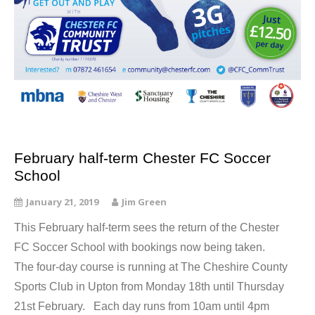
February half-term Chester FC Soccer
School
January 21, 2019
Jim Green
This February half-term sees the return of the Chester
FC Soccer School with bookings now being taken.
The four-day course is running at The Cheshire County
Sports Club in Upton from Monday 18th until Thursday
21st February. Each day runs from 10am until 4pm