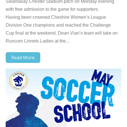
Swansway Chester Stadium pitch on Monday evening
with free admission to the game for supporters.
Having been crowned Cheshire Women’s League
Division One champions and reached the Challenge
Cup final at the weekend, Dean Vian’s team will take on
Runcorn Linnets Ladies at the…
Read More