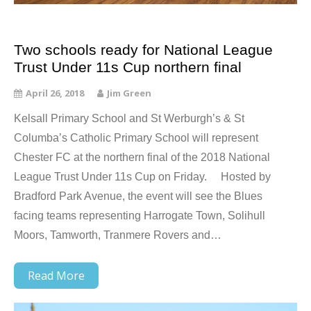
Two schools ready for National League
Trust Under 11s Cup northern final
April 26, 2018
Jim Green
Kelsall Primary School and St Werburgh’s & St
Columba’s Catholic Primary School will represent
Chester FC at the northern final of the 2018 National
League Trust Under 11s Cup on Friday. Hosted by
Bradford Park Avenue, the event will see the Blues
facing teams representing Harrogate Town, Solihull
Moors, Tamworth, Tranmere Rovers and…
Read More