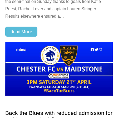
the semi-final on Sunday thanks to goals from Katie
Priest, Rachel Lever and captain Lauren Stringer.
Results elsewhere ensured a…
Read More
Back the Blues with reduced admission for