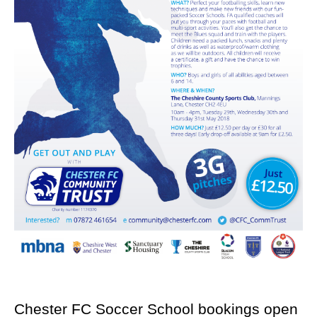
Chester FC Soccer School bookings open