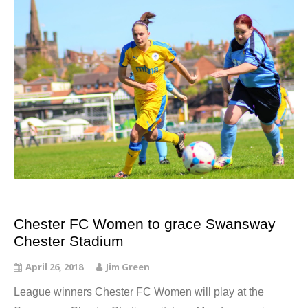
Chester FC Women to grace Swansway
Chester Stadium
April 26, 2018
Jim Green
League winners Chester FC Women will play at the