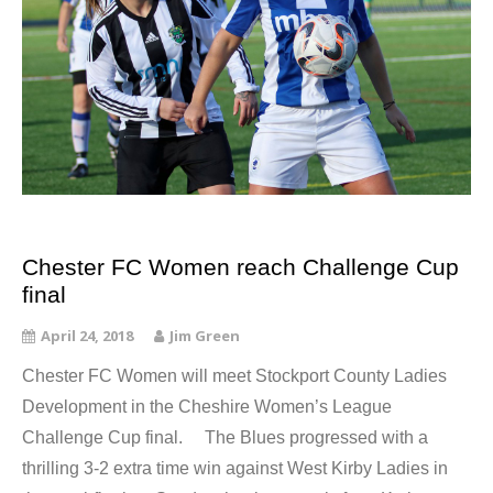
Chester FC Women reach Challenge Cup
final
April 24, 2018
Jim Green
Chester FC Women will meet Stockport County Ladies
Development in the Cheshire Women’s League
Challenge Cup final. The Blues progressed with a
thrilling 3-2 extra time win against West Kirby Ladies in