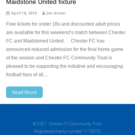
Maidstone United fixture
April 18, 2018
Jim Green
Free tickets for under 16s and discounted adult prices
are available for this weekend’s match between Chester
FC and Maidstoned United. Chester FC has
announced reduced admission for the final home game
of the season and Chester FC Community Trust is
pleased to be supporting the initiative and encouraging
football fans of all…
Read More
© 2021. Chester FC Community Trust.
Registered charity number 1174370.