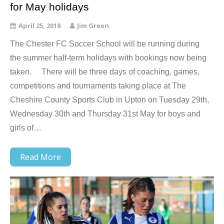
for May holidays
April 25, 2018
Jim Green
The Chester FC Soccer School will be running during
the summer half-term holidays with bookings now being
taken. There will be three days of coaching, games,
competitions and tournaments taking place at The
Cheshire County Sports Club in Upton on Tuesday 29th,
Wednesday 30th and Thursday 31st May for boys and
girls of…
Read More