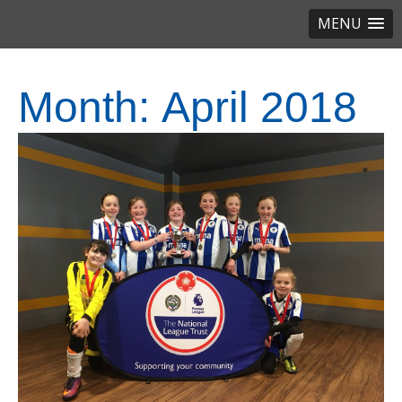
MENU
Month:
April 2018