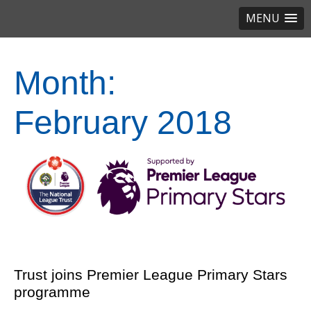
MENU
Month:
February 2018
Trust joins Premier League Primary Stars
programme