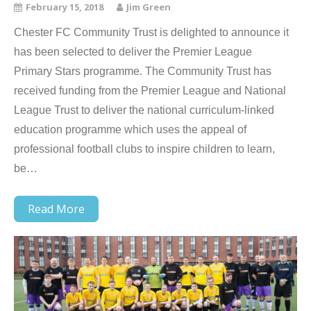
February 15, 2018
Jim Green
Chester FC Community Trust is delighted to announce it
has been selected to deliver the Premier League
Primary Stars programme. The Community Trust has
received funding from the Premier League and National
League Trust to deliver the national curriculum-linked
education programme which uses the appeal of
professional football clubs to inspire children to learn,
be…
Read More