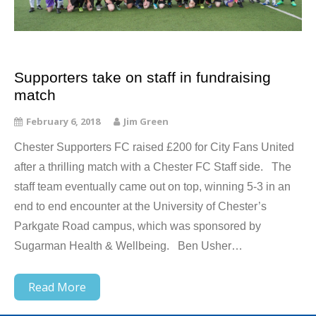
Supporters take on staff in fundraising
match
February 6, 2018
Jim Green
Chester Supporters FC raised £200 for City Fans United
after a thrilling match with a Chester FC Staff side. The
staff team eventually came out on top, winning 5-3 in an
end to end encounter at the University of Chester’s
Parkgate Road campus, which was sponsored by
Sugarman Health & Wellbeing. Ben Usher…
Read More