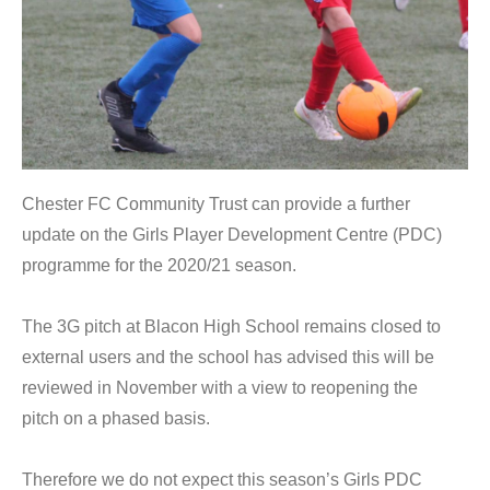
Chester FC Community Trust can provide a further
update on the Girls Player Development Centre (PDC)
programme for the 2020/21 season.
The 3G pitch at Blacon High School remains closed to
external users and the school has advised this will be
reviewed in November with a view to reopening the
pitch on a phased basis.
Therefore we do not expect this season’s Girls PDC