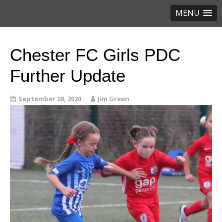
MENU
Chester FC Girls PDC
Further Update
September 28, 2020
Jim Green