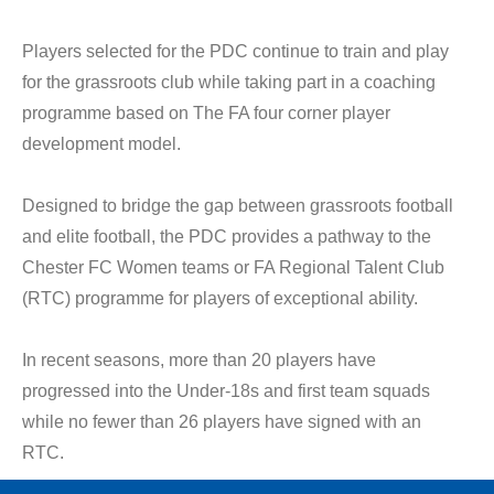
Players selected for the PDC continue to train and play
for the grassroots club while taking part in a coaching
programme based on The FA four corner player
development model.
Designed to bridge the gap between grassroots football
and elite football, the PDC provides a pathway to the
Chester FC Women teams or FA Regional Talent Club
(RTC) programme for players of exceptional ability.
In recent seasons, more than 20 players have
progressed into the Under-18s and first team squads
while no fewer than 26 players have signed with an
RTC.