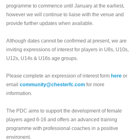
programme to commence until January at the earliest,
however we will continue to liaise with the venue and
provide further updates when available.
Although dates cannot be confirmed at present, we are
inviting expressions of interest for players in U8s, U10s,
U12s, U14s & U16s age groups.
Please complete an expression of interest form
here
or
email
community@chesterfc.com
for more
information.
The PDC aims to support the development of female
players aged 6-16 and offers an advanced training
programme with professional coaches in a positive
environent.