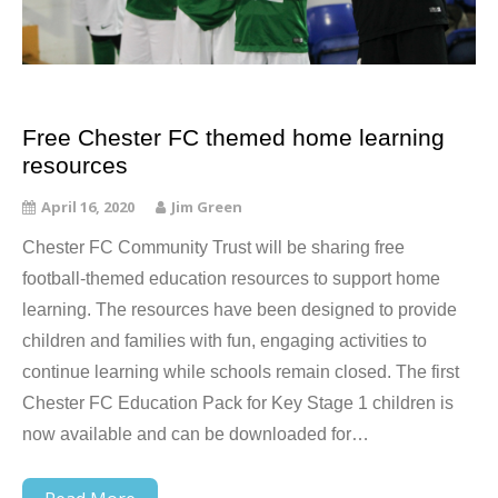
Free Chester FC themed home learning
resources
April 16, 2020
Jim Green
Chester FC Community Trust will be sharing free
football-themed education resources to support home
learning. The resources have been designed to provide
children and families with fun, engaging activities to
continue learning while schools remain closed. The first
Chester FC Education Pack for Key Stage 1 children is
now available and can be downloaded for…