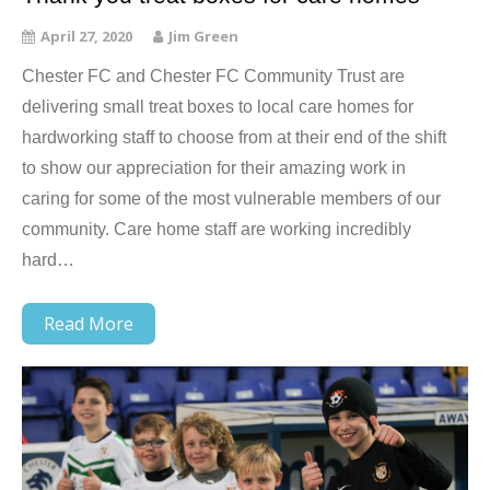
April 27, 2020
Jim Green
Chester FC and Chester FC Community Trust are
delivering small treat boxes to local care homes for
hardworking staff to choose from at their end of the shift
to show our appreciation for their amazing work in
caring for some of the most vulnerable members of our
community. Care home staff are working incredibly
hard…
Read More