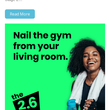
Read More