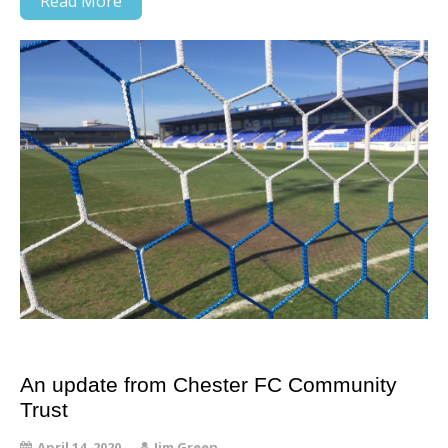
Read More
An update from Chester FC Community
Trust
April 14, 2020
Jim Green