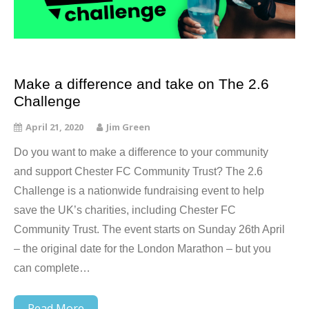
Make a difference and take on The 2.6
Challenge
April 21, 2020
Jim Green
Do you want to make a difference to your community
and support Chester FC Community Trust? The 2.6
Challenge is a nationwide fundraising event to help
save the UK’s charities, including Chester FC
Community Trust. The event starts on Sunday 26th April
– the original date for the London Marathon – but you
can complete…
Read More