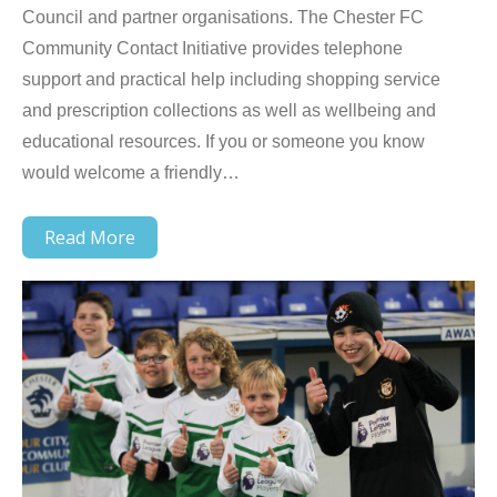
Council and partner organisations. The Chester FC
Community Contact Initiative provides telephone
support and practical help including shopping service
and prescription collections as well as wellbeing and
educational resources. If you or someone you know
would welcome a friendly…
Read More