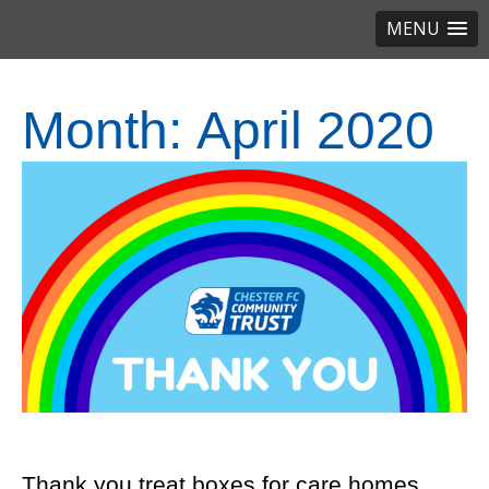
MENU
Month:
April 2020
Thank you treat boxes for care homes