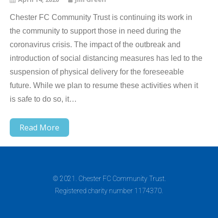
Chester FC Community Trust is continuing its work in
the community to support those in need during the
coronavirus crisis. The impact of the outbreak and
introduction of social distancing measures has led to the
suspension of physical delivery for the foreseeable
future. While we plan to resume these activities when it
is safe to do so, it…
Read More
© 2021. Chester FC Community Trust.
Registered charity number 1174370.