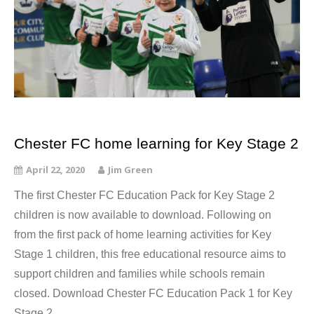
Chester FC home learning for Key Stage 2
April 22, 2020
Jim Green
The first Chester FC Education Pack for Key Stage 2
children is now available to download. Following on
from the first pack of home learning activities for Key
Stage 1 children, this free educational resource aims to
support children and families while schools remain
closed. Download Chester FC Education Pack 1 for Key
Stage 2…