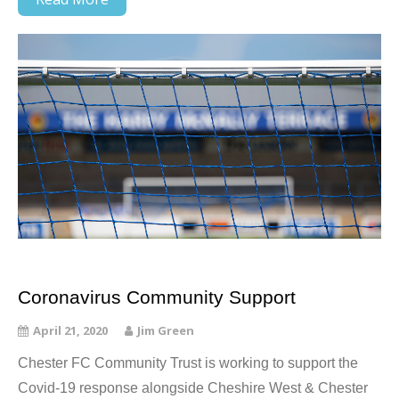
Coronavirus Community Support
April 21, 2020
Jim Green
Chester FC Community Trust is working to support the
Covid-19 response alongside Cheshire West & Chester