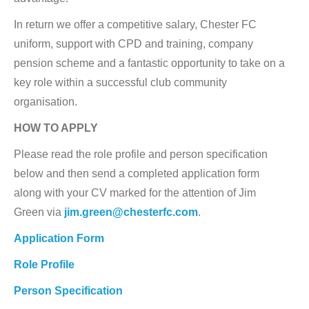
In return we offer a competitive salary, Chester FC
uniform, support with CPD and training, company
pension scheme and a fantastic opportunity to take on a
key role within a successful club community
organisation.
HOW TO APPLY
Please read the role profile and person specification
below and then send a completed application form
along with your CV marked for the attention of Jim
Green via
jim.green@chesterfc.com
.
Application Form
Role Profile
Person Specification