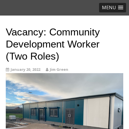
MENU
Vacancy: Community
Development Worker
(Two Roles)
January 20, 2022
Jim Green