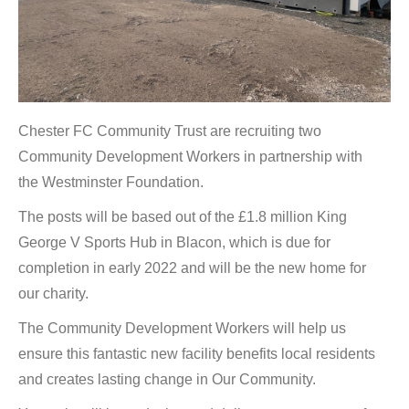
Chester FC Community Trust are recruiting two
Community Development Workers in partnership with
the Westminster Foundation.
The posts will be based out of the £1.8 million King
George V Sports Hub in Blacon, which is due for
completion in early 2022 and will be the new home for
our charity.
The Community Development Workers will help us
ensure this fantastic new facility benefits local residents
and creates lasting change in Our Community.