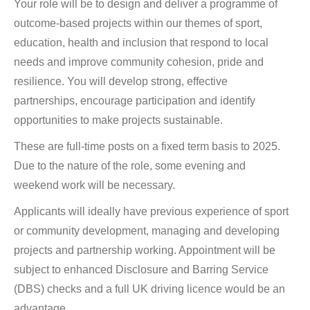
Your role will be to design and deliver a programme of
outcome-based projects within our themes of sport,
education, health and inclusion that respond to local
needs and improve community cohesion, pride and
resilience. You will develop strong, effective
partnerships, encourage participation and identify
opportunities to make projects sustainable.
These are full-time posts on a fixed term basis to 2025.
Due to the nature of the role, some evening and
weekend work will be necessary.
Applicants will ideally have previous experience of sport
or community development, managing and developing
projects and partnership working. Appointment will be
subject to enhanced Disclosure and Barring Service
(DBS) checks and a full UK driving licence would be an
advantage.