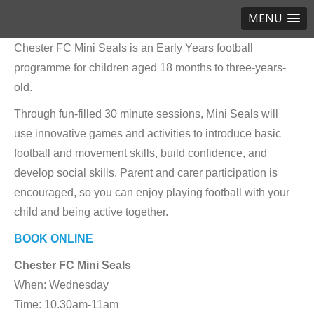
MENU
Chester FC Mini Seals is an Early Years football
programme for children aged 18 months to three-years-
old.
Through fun-filled 30 minute sessions, Mini Seals will
use innovative games and activities to introduce basic
football and movement skills, build confidence, and
develop social skills. Parent and carer participation is
encouraged, so you can enjoy playing football with your
child and being active together.
BOOK ONLINE
Chester FC Mini Seals
When: Wednesday
Time: 10.30am-11am