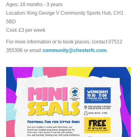
Ages: 18 months - 3 years
Location: King George V Community Sports Hub, CH1
5BD
Cost: £3 per week
For more information or to book places, contact 07512
355396 or email
community@chesterfc.com
.