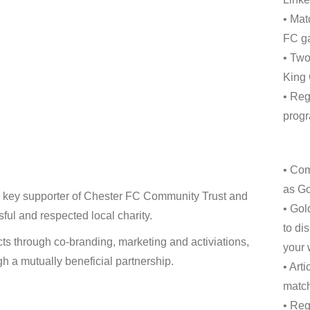
• Mat
FC ga
• Two
King
• Reg
progr
• Com
as Go
 a key supporter of Chester FC Community Trust and
• Gol
ful and respected local charity.
to di
cts through co-branding, marketing and activiations,
your 
h a mutually beneficial partnership.
• Art
match
• Reg