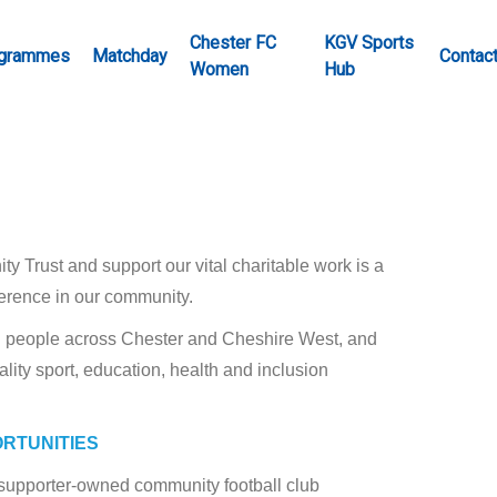
Chester FC
KGV Sports
grammes
Matchday
Contac
Women
Hub
 Trust and support our vital charitable work is a
ference in our community.
ng people across Chester and Cheshire West, and
ality sport, education, health and inclusion
ORTUNITIES
s supporter-owned community football club