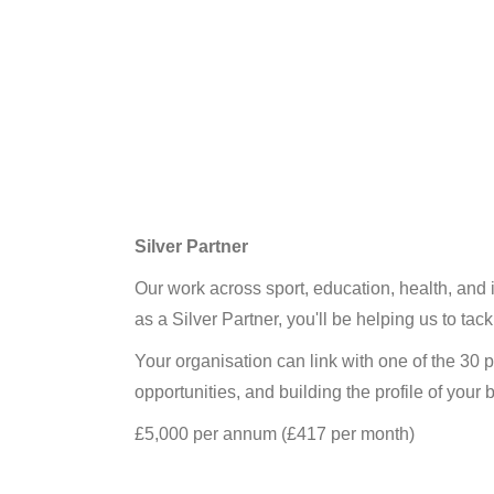
Silver Partner
Our work across sport, education, health, and 
as a Silver Partner, you'll be helping us to ta
Your organisation can link with one of the 30 
opportunities, and building the profile of you
£5,000 per annum (£417 per month)