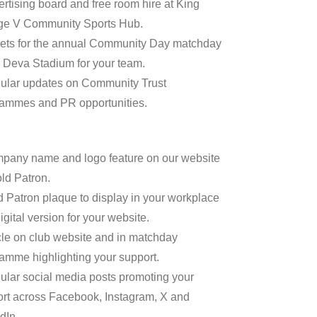
ertising board and free room hire at King
ge V Community Sports Hub.
kets for the annual Community Day matchday
e Deva Stadium for your team.
ular updates on Community Trust
ammes and PR opportunities.
pany name and logo feature on our website
ld Patron.
d Patron plaque to display in your workplace
igital version for your website.
icle on club website and in matchday
amme highlighting your support.
ular social media posts promoting your
rt across Facebook, Instagram, X and
dIn