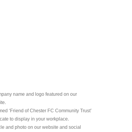
pany name and logo featured on our
te.
med ‘Friend of Chester FC Community Trust’
ficate to display in your workplace.
icle and photo on our website and social