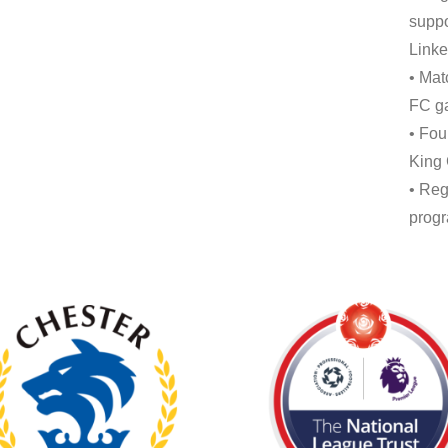
suppo
Linke
• Mat
FC ga
• Fou
King
• Reg
progr