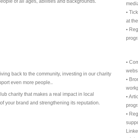
eople of all ages, abilities and backgrounds.
media
• Tic
at th
• Reg
progr
• Com
websi
ing back to the community, investing in our charity
• Bro
pport even more people..
workp
ub charity that makes a real impact in local
• Art
 your brand and strengthening its reputation.
progr
• Reg
suppo
Linke