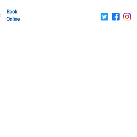
Book
t
Online