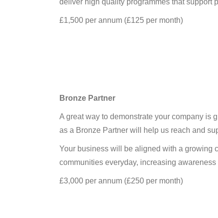
deliver high quality programmes that support p
£1,500 per annum (£125 per month)
Bronze Partner
A great way to demonstrate your company is giv
as a Bronze Partner will help us reach and su
Your business will be aligned with a growing cl
communities everyday, increasing awareness of
£3,000 per annum (£250 per month)