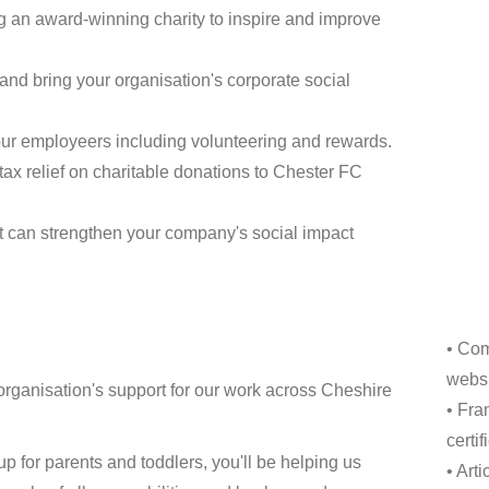
ng an award-winning charity to inspire and improve
and bring your organisation's corporate social
ur employeers including volunteering and rewards.
tax relief on charitable donations to Chester FC
t can strengthen your company's social impact
• Com
websi
organisation's support for our work across Cheshire
• Fra
certi
p for parents and toddlers, you'll be helping us
• Art