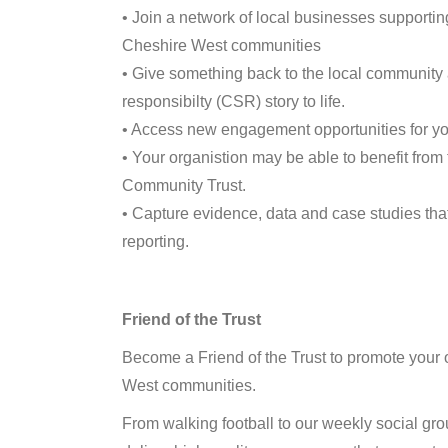
• Join a network of local businesses supporti
Cheshire West communities
• Give something back to the local community 
responsibilty (CSR) story to life.
• Access new engagement opportunities for yo
• Your organistion may be able to benefit from 
Community Trust.
• Capture evidence, data and case studies tha
reporting.
Friend of the Trust
Become a Friend of the Trust to promote your 
West communities.
From walking football to our weekly social grou