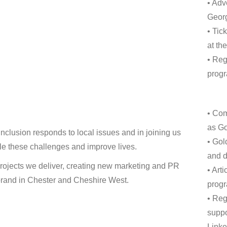
• Adv
Geor
• Tic
at th
• Reg
progr
• Com
as Go
inclusion responds to local issues and in joining us
• Gol
ckle these challenges and improve lives.
and d
projects we deliver, creating new marketing and PR
• Art
r brand in Chester and Cheshire West.
progr
• Reg
suppo
Linke