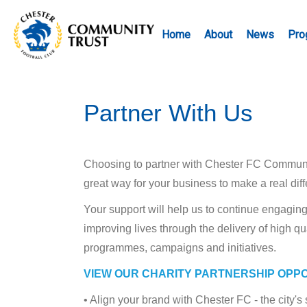
Home
About
News
Pro
Partner With Us
Choosing to partner with Chester FC Community
great way for your business to make a real dif
Your support will help us to continue engagi
improving lives through the delivery of high qu
programmes, campaigns and initiatives.
VIEW OUR CHARITY PARTNERSHIP OPP
• Align your brand with Chester FC - the city'