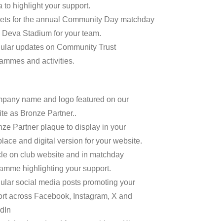
 to highlight your support.
kets for the annual Community Day matchday
e Deva Stadium for your team.
ular updates on Community Trust
ammes and activities.
pany name and logo featured on our
te as Bronze Partner..
nze Partner plaque to display in your
lace and digital version for your website.
icle on club website and in matchday
amme highlighting your support.
ular social media posts promoting your
rt across Facebook, Instagram, X and
dIn