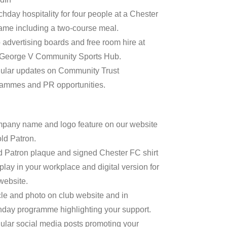
chday hospitality for four people at a Chester
me including a two-course meal.
 advertising boards and free room hire at
 George V Community Sports Hub.
ular updates on Community Trust
ammes and PR opportunities.
pany name and logo feature on our website
ld Patron.
d Patron plaque and signed Chester FC shirt
splay in your workplace and digital version for
website.
icle and photo on club website and in
day programme highlighting your support.
ular social media posts promoting your