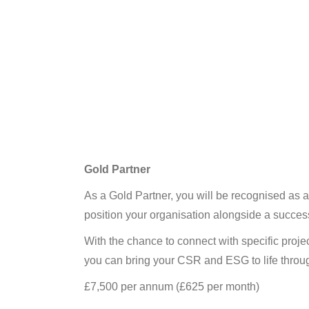
Gold Partner
As a Gold Partner, you will be recognised as
position your organisation alongside a success
With the chance to connect with specific proje
you can bring your CSR and ESG to life throug
£7,500 per annum (£625 per month)