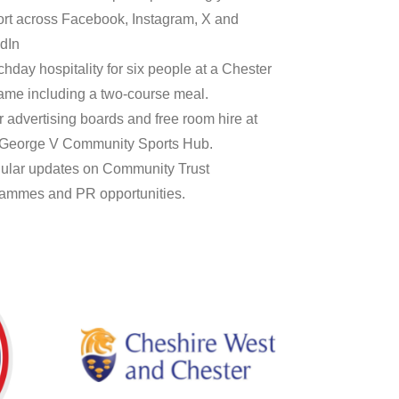
rt across Facebook, Instagram, X and
dIn
chday hospitality for six people at a Chester
me including a two-course meal.
r advertising boards and free room hire at
 George V Community Sports Hub.
ular updates on Community Trust
ammes and PR opportunities.