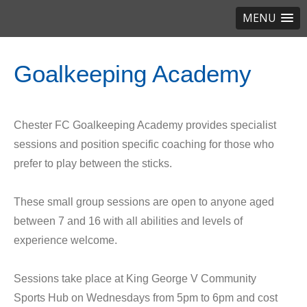
MENU
Goalkeeping Academy
Chester FC Goalkeeping Academy provides specialist
sessions and position specific coaching for those who
prefer to play between the sticks.
These small group sessions are open to anyone aged
between 7 and 16 with all abilities and levels of
experience welcome.
Sessions take place at King George V Community
Sports Hub on Wednesdays from 5pm to 6pm and cost