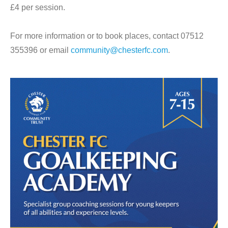
£4 per session.
For more information or to book places, contact 07512
355396 or email
community@chesterfc.com
.