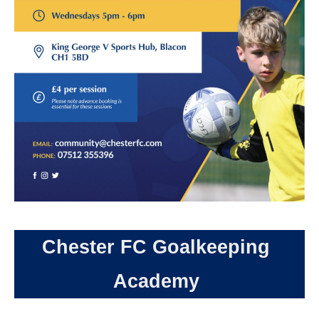
Chester FC Goalkeeping
Academy