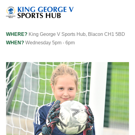
WHERE?
King George V Sports Hub, Blacon CH1 5BD
WHEN?
Wednesday 5pm - 6pm