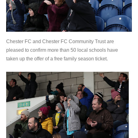
Chester FC and Chester FC Community Trust are
pleased to confirm more than 50 local schools have
taken up the offer of a free family season ticket.