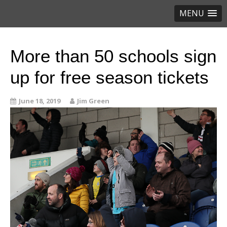
MENU
More than 50 schools sign
up for free season tickets
June 18, 2019
Jim Green