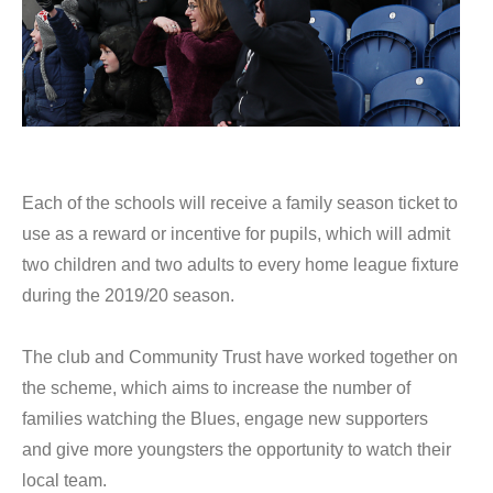
Each of the schools will receive a family season ticket to
use as a reward or incentive for pupils, which will admit
two children and two adults to every home league fixture
during the 2019/20 season.
The club and Community Trust have worked together on
the scheme, which aims to increase the number of
families watching the Blues, engage new supporters
and give more youngsters the opportunity to watch their
local team.