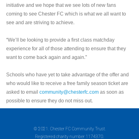
initiative and we hope that we see lots of new fans
coming to see Chester FC which is what we all want to
see and are striving to achieve.
“We’ll be looking to provide a first class matchday
experience for all of those attending to ensure that they
want to come back again and again.”
Schools who have yet to take advantage of the offer and
who would like to receive a free family season ticket are
asked to email
community@chesterfc.com
as soon as
possible to ensure they do not miss out.
© 2021. Chester FC Community Trust.
Registered charity number 1174370.