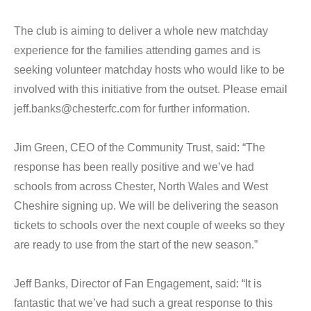
The club is aiming to deliver a whole new matchday
experience for the families attending games and is
seeking volunteer matchday hosts who would like to be
involved with this initiative from the outset. Please email
jeff.banks@chesterfc.com for further information.
Jim Green, CEO of the Community Trust, said: “The
response has been really positive and we’ve had
schools from across Chester, North Wales and West
Cheshire signing up. We will be delivering the season
tickets to schools over the next couple of weeks so they
are ready to use from the start of the new season.”
Jeff Banks, Director of Fan Engagement, said: “It is
fantastic that we’ve had such a great response to this