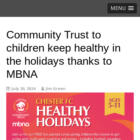
MENU
Community Trust to
children keep healthy in
the holidays thanks to
MBNA
July 26, 2024
Jim Green