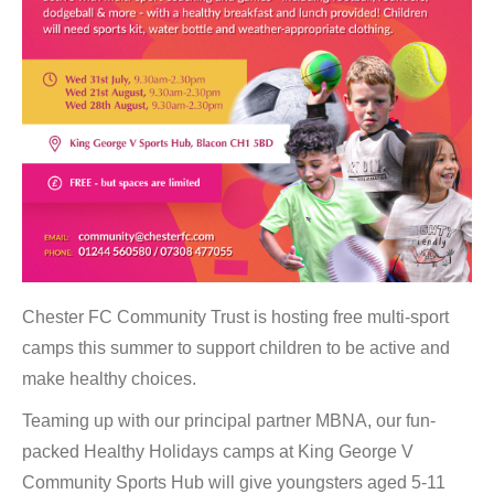
Chester FC Community Trust is hosting free multi-sport
camps this summer to support children to be active and
make healthy choices.
Teaming up with our principal partner MBNA, our fun-
packed Healthy Holidays camps at King George V
Community Sports Hub will give youngsters aged 5-11