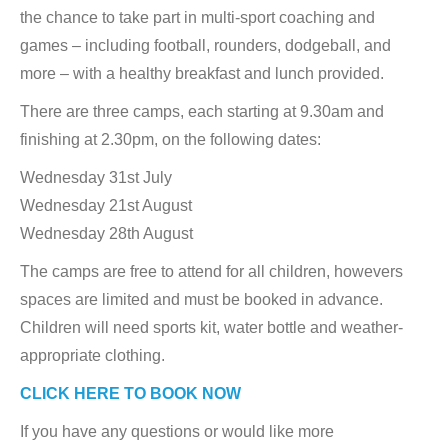
the chance to take part in multi-sport coaching and
games – including football, rounders, dodgeball, and
more – with a healthy breakfast and lunch provided.
There are three camps, each starting at 9.30am and
finishing at 2.30pm, on the following dates:
Wednesday 31st July
Wednesday 21st August
Wednesday 28th August
The camps are free to attend for all children, howevers
spaces are limited and must be booked in advance.
Children will need sports kit, water bottle and weather-
appropriate clothing.
CLICK HERE TO BOOK NOW
If you have any questions or would like more