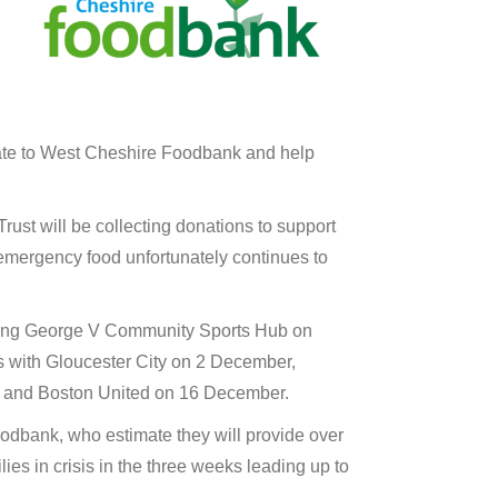
ate to West Cheshire Foodbank and help
st will be collecting donations to support
emergency food unfortunately continues to
King George V Community Sports Hub on
 with Gloucester City on 2 December,
 and Boston United on 16 December.
odbank, who estimate they will provide over
ies in crisis in the three weeks leading up to