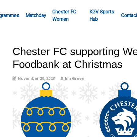
Chester FC
KGV Sports
grammes
Matchday
Contac
Women
Hub
Chester FC supporting We
Foodbank at Christmas
November 29, 2023
Jim Green