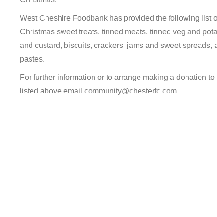
West Cheshire Foodbank has provided the following list of 
Christmas sweet treats, tinned meats, tinned veg and potat
and custard, biscuits, crackers, jams and sweet spreads, 
pastes.
For further information or to arrange making a donation to 
listed above email community@chesterfc.com.