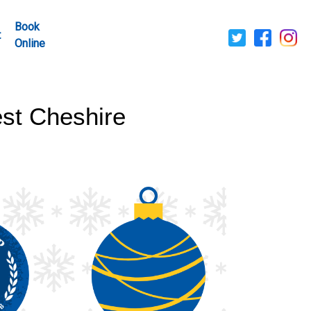
Book
t
Online
st Cheshire