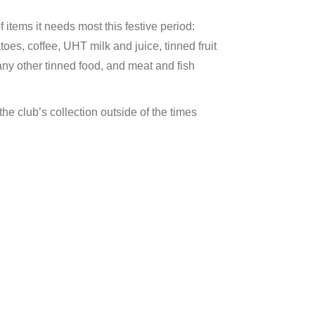
items it needs most this festive period:
oes, coffee, UHT milk and juice, tinned fruit
any other tinned food, and meat and fish
the club’s collection outside of the times