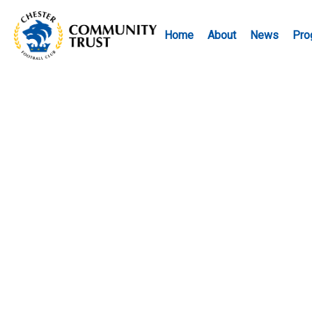
Home
About
News
Pro