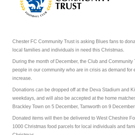
Chester FC Community Trust is asking Blues fans to don
local families and individuals in need this Christmas.
During the month of December, the Club and Community Tru
people in our community who are in crisis as demand for 
increase.
Donations can be dropped off at the Deva Stadium and 
weekdays, and will also be accepted at the home matches
Brackley Town on 5 December, Tamworth on 9 December
Donated items will then be delivered to West Cheshire Fo
1000 Christmas food parcels for local individuals and famil
Christmas.