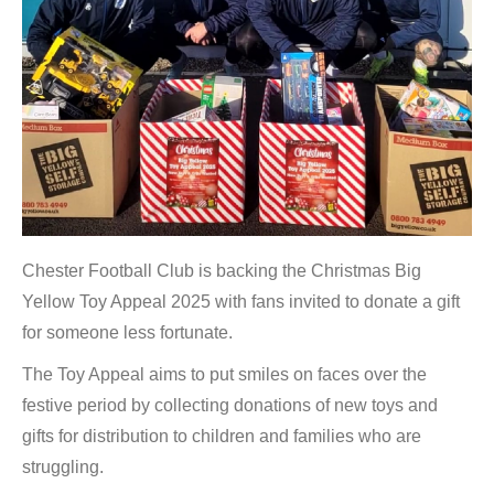
Chester Football Club is backing the Christmas Big
Yellow Toy Appeal 2025 with fans invited to donate a gift
for someone less fortunate.
The Toy Appeal aims to put smiles on faces over the
festive period by collecting donations of new toys and
gifts for distribution to children and families who are
struggling.