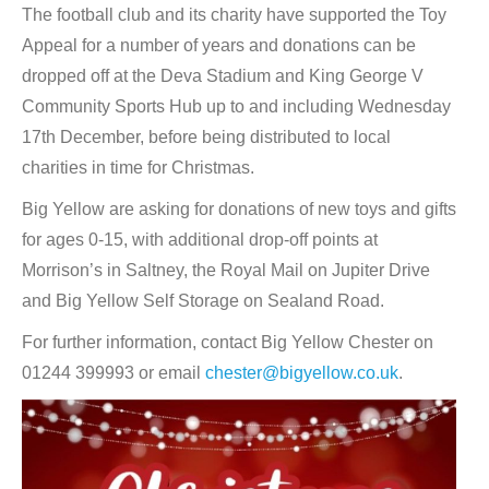
The football club and its charity have supported the Toy
Appeal for a number of years and donations can be
dropped off at the Deva Stadium and King George V
Community Sports Hub up to and including Wednesday
17th December, before being distributed to local
charities in time for Christmas.
Big Yellow are asking for donations of new toys and gifts
for ages 0-15, with additional drop-off points at
Morrison’s in Saltney, the Royal Mail on Jupiter Drive
and Big Yellow Self Storage on Sealand Road.
For further information, contact Big Yellow Chester on
01244 399993 or email
chester@bigyellow.co.uk
.