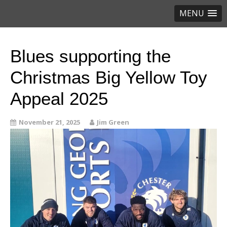
MENU
Blues supporting the
Christmas Big Yellow Toy
Appeal 2025
November 21, 2025
Jim Green