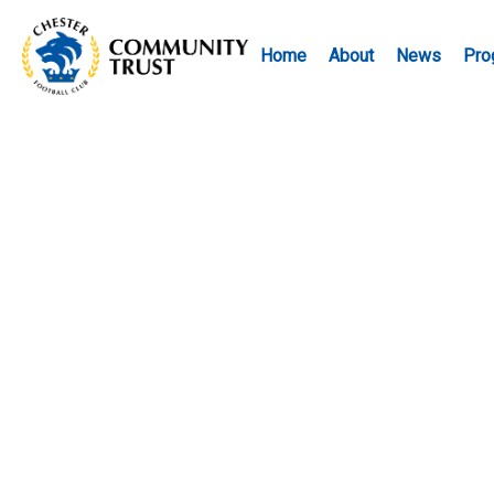
Home
About
News
Pro