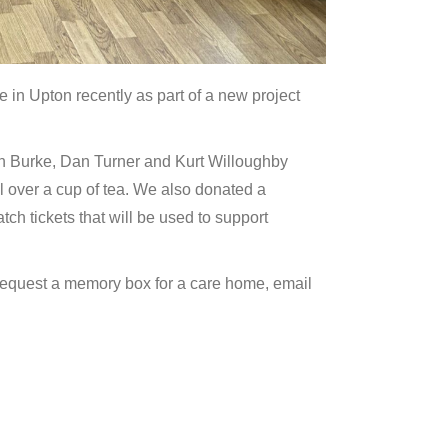
in Upton recently as part of a new project
n Burke, Dan Turner and Kurt Willoughby
l over a cup of tea. We also donated a
 tickets that will be used to support
o request a memory box for a care home, email