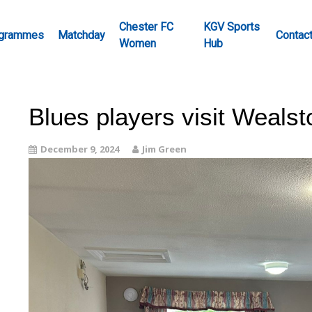
Chester FC
KGV Sports
grammes
Matchday
Contac
Women
Hub
Blues players visit Weals
December 9, 2024
Jim Green