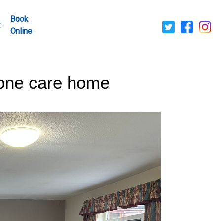
Book
t
Online
tone care home