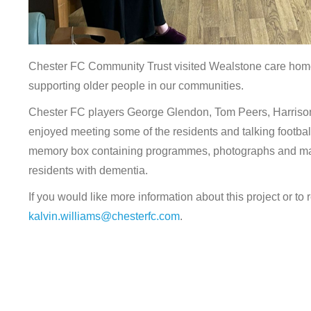
Chester FC Community Trust visited Wealstone care home 
supporting older people in our communities.
Chester FC players George Glendon, Tom Peers, Harriso
enjoyed meeting some of the residents and talking footbal
memory box containing programmes, photographs and match
residents with dementia.
If you would like more information about this project or t
kalvin.williams@chesterfc.com
.