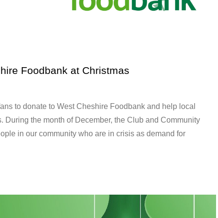
hire Foodbank at Christmas
fans to donate to West Cheshire Foodbank and help local
mas. During the month of December, the Club and Community
people in our community who are in crisis as demand for