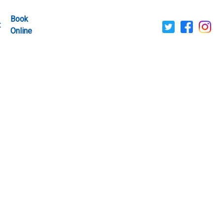
Book
t
Online