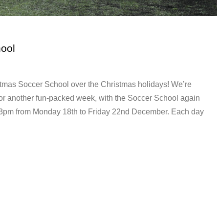
ool
tmas Soccer School over the Christmas holidays! We’re
or another fun-packed week, with the Soccer School again
o 3pm from Monday 18th to Friday 22nd December. Each day