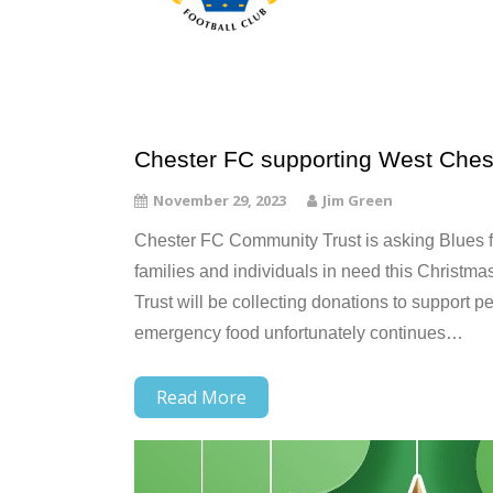
Chester FC supporting West Ches
November 29, 2023
Jim Green
Chester FC Community Trust is asking Blues 
families and individuals in need this Christ
Trust will be collecting donations to support 
emergency food unfortunately continues…
Read More