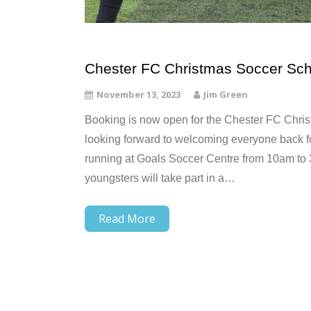
Chester FC Christmas Soccer Sch
November 13, 2023
Jim Green
Booking is now open for the Chester FC Chris
looking forward to welcoming everyone back f
running at Goals Soccer Centre from 10am t
youngsters will take part in a…
Read More