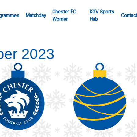
Chester FC
KGV Sports
grammes
Matchday
Contac
Women
Hub
er 2023