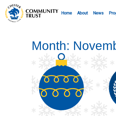
Home
About
News
Pro
Month:
Novemb