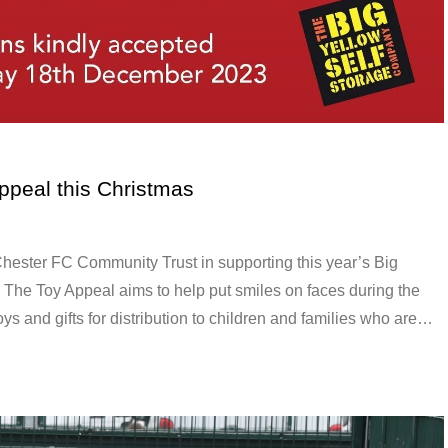
ppeal this Christmas
hester FC Community Trust in supporting this year’s Big
The Toy Appeal aims to help put smiles on faces during the
oys and gifts for distribution to children and families who are…