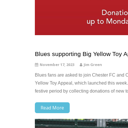
Blues supporting Big Yellow Toy A
November 17, 2023
Jim Green
Blues fans are asked to join Chester FC and C
Yellow Toy Appeal, which launched this week. 
festive period by collecting donations of new t
Read More