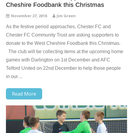
Cheshire Foodbank this Christmas
November 27, 2018
Jim Green
As the festive period approaches, Chester FC and
Chester FC Community Trust are asking supporters to
donate to the West Cheshire Foodbank this Christmas.
The club will be collecting items at the upcoming home
games with Darlington on 1st December and AFC
Telford United on 22nd December to help those people
in our…
Read More