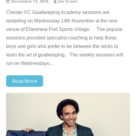
November 13, 2018
Jim Green
Chester FC Goalkeeping Academy sessions are
restarting on Wednesday 14th November at the new
venue of Ellesmere Port Sports Village. The popular
sessions provided specialist coaching to help those
boys and girls who prefer to be between the sticks to
learn the art of goalkeeping. The weekly sessions will
run on Wednesdays…
Read More