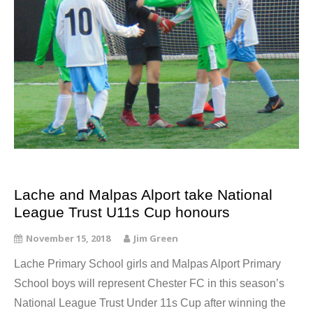
Lache and Malpas Alport take National
League Trust U11s Cup honours
November 15, 2018
Jim Green
Lache Primary School girls and Malpas Alport Primary
School boys will represent Chester FC in this season’s
National League Trust Under 11s Cup after winning the