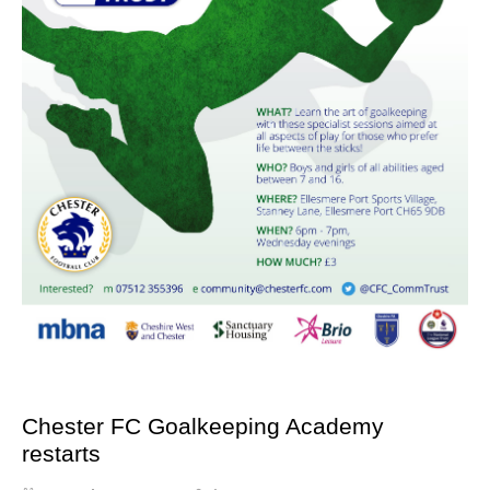
Chester FC Goalkeeping Academy
restarts