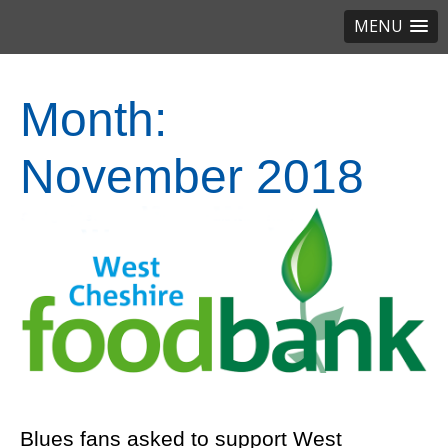
MENU
Month:
November 2018
Blues fans asked to support West