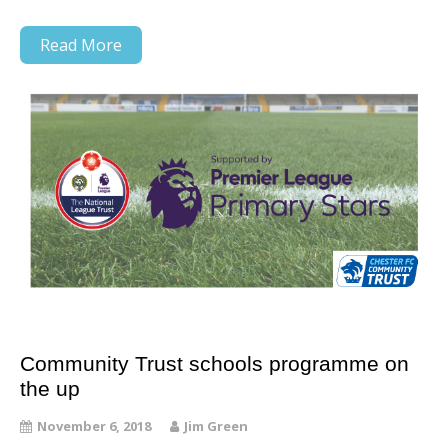
Read More
Community Trust schools programme on
the up
November 6, 2018
Jim Green