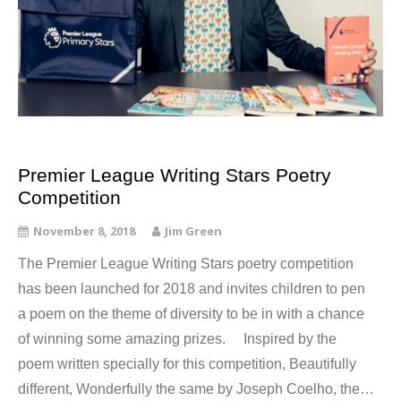
Premier League Writing Stars Poetry
Competition
November 8, 2018
Jim Green
The Premier League Writing Stars poetry competition
has been launched for 2018 and invites children to pen
a poem on the theme of diversity to be in with a chance
of winning some amazing prizes. Inspired by the
poem written specially for this competition, Beautifully
different, Wonderfully the same by Joseph Coelho, the…