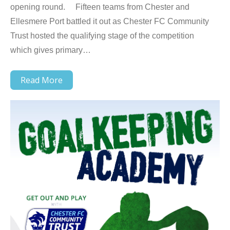
opening round. Fifteen teams from Chester and
Ellesmere Port battled it out as Chester FC Community
Trust hosted the qualifying stage of the competition
which gives primary…
Read More