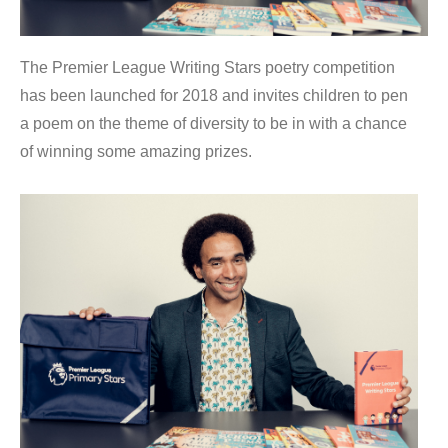
The Premier League Writing Stars poetry competition
has been launched for 2018 and invites children to pen
a poem on the theme of diversity to be in with a chance
of winning some amazing prizes.