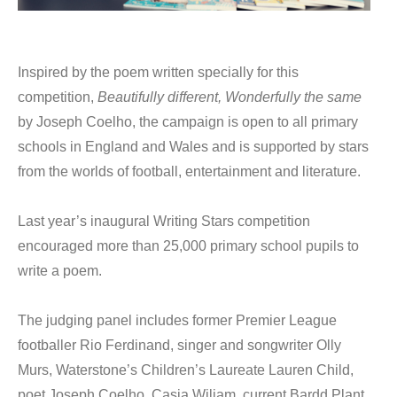
Inspired by the poem written specially for this
competition,
Beautifully different, Wonderfully the same
by Joseph Coelho, the campaign is open to all primary
schools in England and Wales and is supported by stars
from the worlds of football, entertainment and literature.
Last year’s inaugural Writing Stars competition
encouraged more than 25,000 primary school pupils to
write a poem.
The judging panel includes former Premier League
footballer Rio Ferdinand, singer and songwriter Olly
Murs, Waterstone’s Children’s Laureate Lauren Child,
poet Joseph Coelho. Casia Wiliam, current Bardd Plant