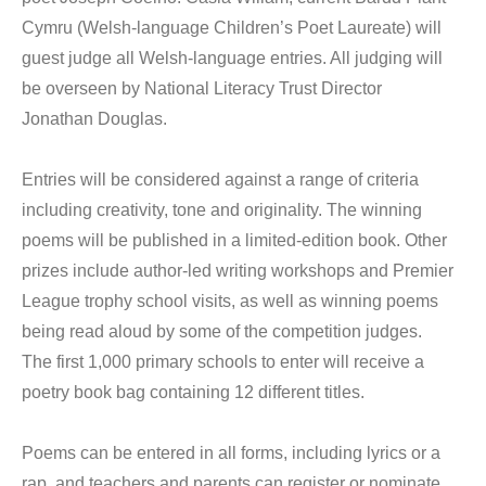
Cymru (Welsh-language Children’s Poet Laureate) will
guest judge all Welsh-language entries. All judging will
be overseen by National Literacy Trust Director
Jonathan Douglas.
Entries will be considered against a range of criteria
including creativity, tone and originality. The winning
poems will be published in a limited-edition book. Other
prizes include author-led writing workshops and Premier
League trophy school visits, as well as winning poems
being read aloud by some of the competition judges.
The first 1,000 primary schools to enter will receive a
poetry book bag containing 12 different titles.
Poems can be entered in all forms, including lyrics or a
rap, and teachers and parents can register or nominate