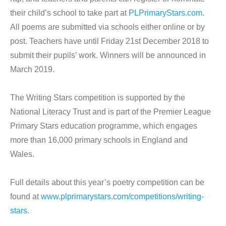
their child’s school to take part at
PLPrimaryStars.com
.
All poems are submitted via schools either online or by
post. Teachers have until Friday 21st December 2018 to
submit their pupils’ work. Winners will be announced in
March 2019.
The Writing Stars competition is supported by the
National Literacy Trust and is part of the Premier League
Primary Stars education programme, which engages
more than 16,000 primary schools in England and
Wales.
Full details about this year’s poetry competition can be
found at
www.plprimarystars.com/competitions/writing-
stars
.