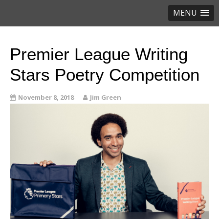
MENU
Premier League Writing
Stars Poetry Competition
November 8, 2018
Jim Green