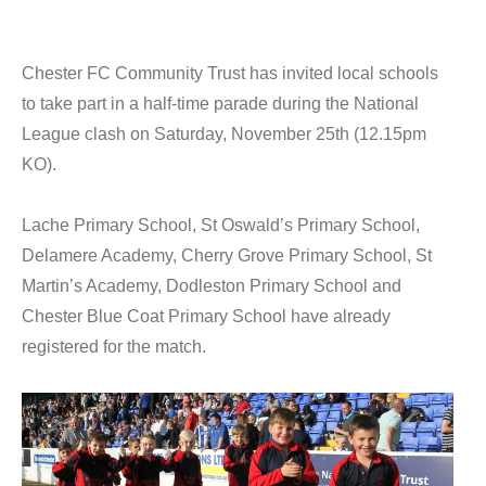
Chester FC Community Trust has invited local schools
to take part in a half-time parade during the National
League clash on Saturday, November 25th (12.15pm
KO).
Lache Primary School, St Oswald’s Primary School,
Delamere Academy, Cherry Grove Primary School, St
Martin’s Academy, Dodleston Primary School and
Chester Blue Coat Primary School have already
registered for the match.