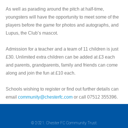
As well as parading around the pitch at half-time,
youngsters will have the opportunity to meet some of the
players before the game for photos and autographs, and
Lupus, the Club’s mascot.
Admission for a teacher and a team of 11 children is just
£30. Unlimited extra children can be added at £3 each
and parents, grandparents, family and friends can come
along and join the fun at £10 each.
Schools wishing to register or find out further details can
email
community@chesterfc.com
or call 07512 355396.
© 2021. Chester FC Community Trust.