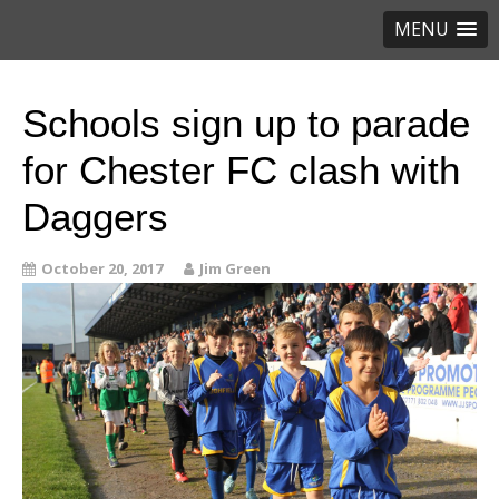
MENU
Schools sign up to parade
for Chester FC clash with
Daggers
October 20, 2017
Jim Green