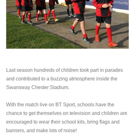
Last season hundreds of children took part in parades
and contributed to a buzzing atmosphere inside the
Swansway Chester Stadium.
With the match live on BT Sport, schools have the
chance to get themselves on television and children are
encouraged to wear their school kits, bring flags and
banners, and make lots of noise!