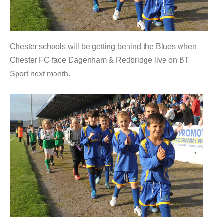
Chester schools will be getting behind the Blues when
Chester FC face Dagenham & Redbridge live on BT
Sport next month.