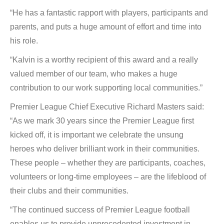
“He has a fantastic rapport with players, participants and
parents, and puts a huge amount of effort and time into
his role.
“Kalvin is a worthy recipient of this award and a really
valued member of our team, who makes a huge
contribution to our work supporting local communities.”
Premier League Chief Executive Richard Masters said:
“As we mark 30 years since the Premier League first
kicked off, it is important we celebrate the unsung
heroes who deliver brilliant work in their communities.
These people – whether they are participants, coaches,
volunteers or long-time employees – are the lifeblood of
their clubs and their communities.
“The continued success of Premier League football
enables us to provide unprecedented investment in