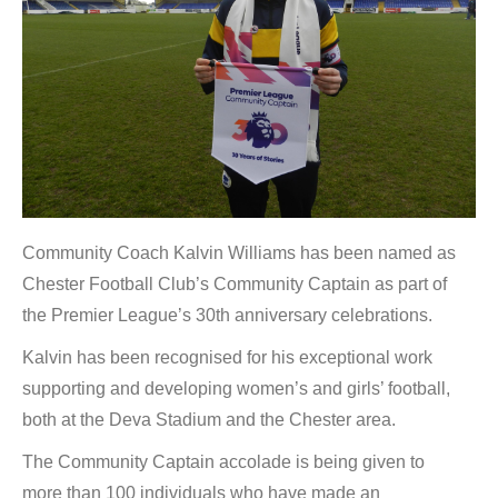
Community Coach Kalvin Williams has been named as
Chester Football Club’s Community Captain as part of
the Premier League’s 30th anniversary celebrations.
Kalvin has been recognised for his exceptional work
supporting and developing women’s and girls’ football,
both at the Deva Stadium and the Chester area.
The Community Captain accolade is being given to
more than 100 individuals who have made an