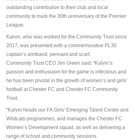
outstanding contribution to their club and local
community to mark the 30th anniversary of the Premier
League.
Kalvin, who was worked for the Community Trust since
2017, was presented with a commemorative PL30
captain’s armband, pennant and scarf.
Community Trust CEO Jim Green said: “Kalvin’s
passion and enthusiasm for the game is infectious and
he has been pivotal in the growth of women’s and girls’
football at Chester FC and Chester FC Community
Trust.
“Kalvin heads our FA Girls’ Emerging Talent Centre and
Wildcats programmes, and manages the Chester FC
Women’s Development squad, as well as delivering a
range of school and community sessions.