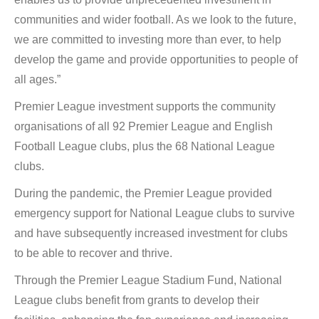
communities and wider football. As we look to the future,
we are committed to investing more than ever, to help
develop the game and provide opportunities to people of
all ages.”
Premier League investment supports the community
organisations of all 92 Premier League and English
Football League clubs, plus the 68 National League
clubs.
During the pandemic, the Premier League provided
emergency support for National League clubs to survive
and have subsequently increased investment for clubs
to be able to recover and thrive.
Through the Premier League Stadium Fund, National
League clubs benefit from grants to develop their