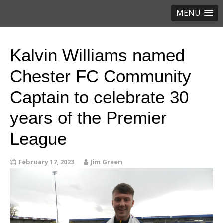
MENU
Kalvin Williams named
Chester FC Community
Captain to celebrate 30
years of the Premier
League
February 17, 2023
Jim Green