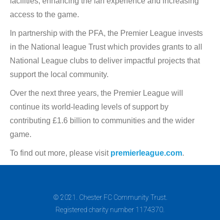
facilities, enhancing the fan experience and increasing
access to the game.
In partnership with the PFA, the Premier League invests
in the National league Trust which provides grants to all
National League clubs to deliver impactful projects that
support the local community.
Over the next three years, the Premier League will
continue its world-leading levels of support by
contributing £1.6 billion to communities and the wider
game.
To find out more, please visit
premierleague.com
.
© 2021. Chester FC Community Trust.
Registered charity number 1174370.