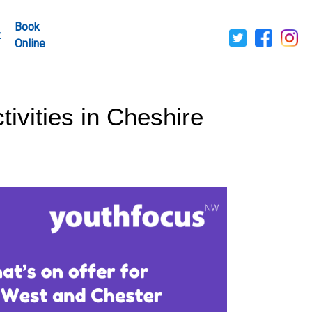
Book
t
Online
ivities in Cheshire