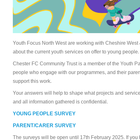
Youth Focus North West are working with Cheshire West &
about the current youth services on offer to young people.
Chester FC Community Trust is a member of the Youth P
people who engage with our programmes, and their parents 
support this work.
Your answers will help to shape what projects and service
and all information gathered is confidential.
YOUNG PEOPLE SURVEY
PARENT/CARER SURVEY
The surveys will be open until 17th February 2025. If you