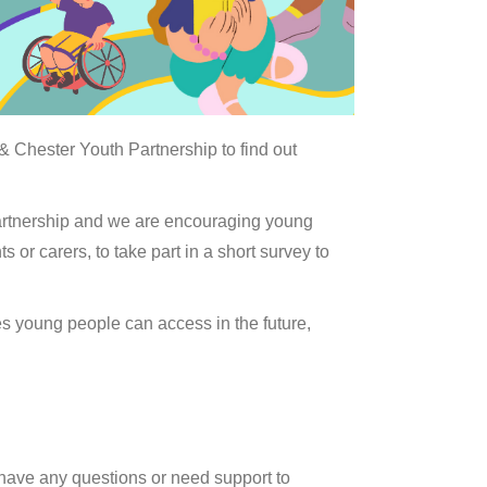
 Chester Youth Partnership to find out
artnership and we are encouraging young
or carers, to take part in a short survey to
s young people can access in the future,
 have any questions or need support to