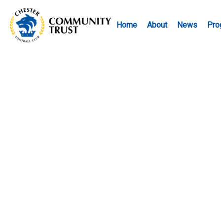
Home
About
News
Pro