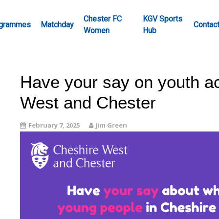
Chester FC
KGV Sports
grammes
Matchday
Contac
Women
Hub
Have your say on youth act
West and Chester
February 7, 2025
Jim Green