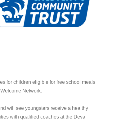
 for children eligible for free school meals
the Welcome Network.
d will see youngsters receive a healthy
vities with qualified coaches at the Deva