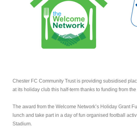
Chester FC Community Trust is providing subsidised places
at its holiday club this half-term thanks to funding from 
The award from the Welcome Network’s Holiday Grant Fun
lunch and take part in a day of fun organised football acti
Stadium.