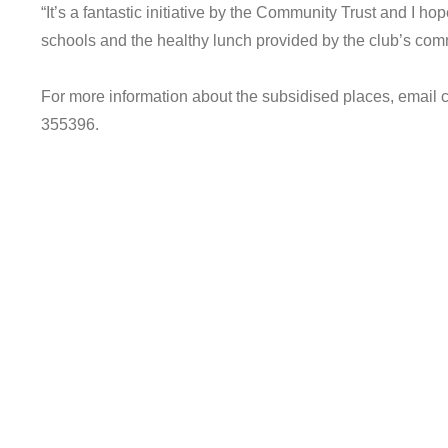
“It’s a fantastic initiative by the Community Trust and I hop
schools and the healthy lunch provided by the club’s com
For more information about the subsidised places, emai
355396.
© 2021. Chester FC Community Trust.
Registered charity number 1174370.