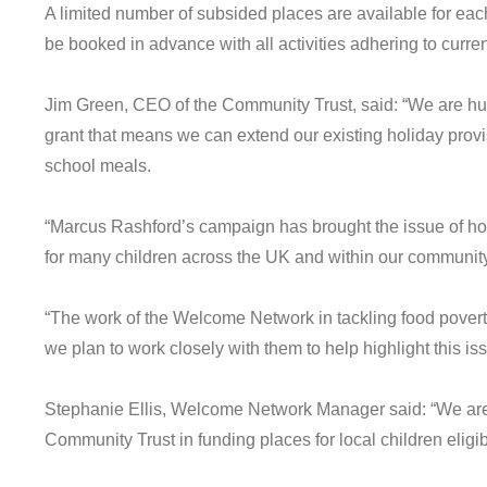
A limited number of subsided places are available for each
be booked in advance with all activities adhering to curre
Jim Green, CEO of the Community Trust, said: “We are hug
grant that means we can extend our existing holiday provisi
school meals.
“Marcus Rashford’s campaign has brought the issue of holid
for many children across the UK and within our community
“The work of the Welcome Network in tackling food poverty
we plan to work closely with them to help highlight this i
Stephanie Ellis, Welcome Network Manager said: “We are
Community Trust in funding places for local children eligib