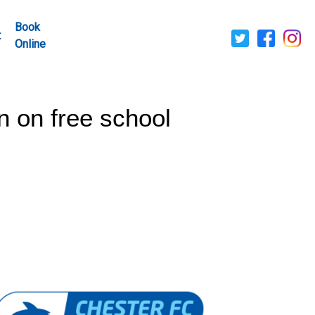
Book
t
Online
n on free school