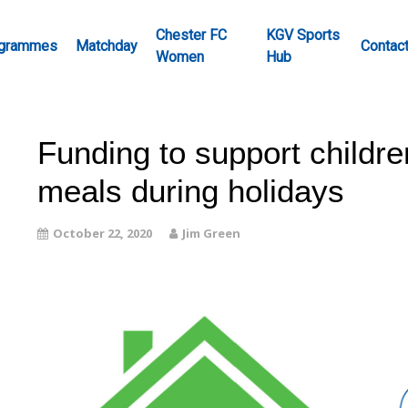
Chester FC
KGV Sports
grammes
Matchday
Contac
Women
Hub
Funding to support childre
meals during holidays
October 22, 2020
Jim Green