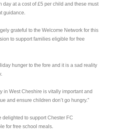
 day at a cost of £5 per child and these must
nt guidance.
ely grateful to the Welcome Network for this
on to support families eligible for free
ay hunger to the fore and it is a sad reality
.
 in West Cheshire is vitally important and
ssue and ensure children don’t go hungry.”
 delighted to support Chester FC
le for free school meals.