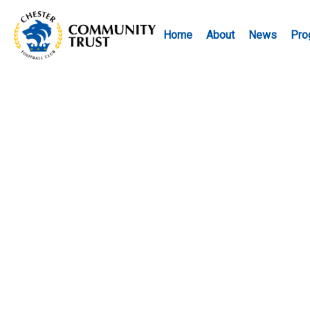
Home
About
News
Pro