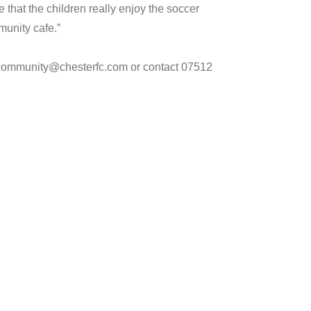
e that the children really enjoy the soccer
munity cafe.”
l community@chesterfc.com or contact 07512