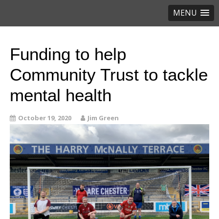
MENU
Funding to help
Community Trust to tackle
mental health
October 19, 2020
Jim Green