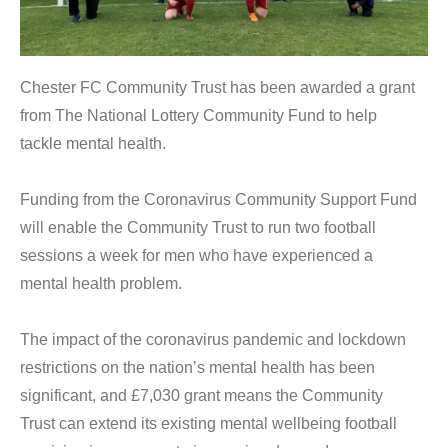
Chester FC Community Trust has been awarded a grant
from The National Lottery Community Fund to help
tackle mental health.
Funding from the Coronavirus Community Support Fund
will enable the Community Trust to run two football
sessions a week for men who have experienced a
mental health problem.
The impact of the coronavirus pandemic and lockdown
restrictions on the nation’s mental health has been
significant, and £7,030 grant means the Community
Trust can extend its existing mental wellbeing football