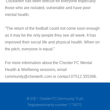
“Lockdown has been difficult for everyone especially
those who are isolated, vulnerable and have poor
mental health.
“The return of the football could not come soon enough
as it may be the only people they see all week. It has
improved their social life and physical health. When on
the pitch, everyone is equal.”
For more information about the Chester FC Mental
Health & Wellbeing sessions, email
community@chesterfc.com or contact 07512 355396.
© 2021. Chester FC Community Trust.
Registered charity number 1174370.