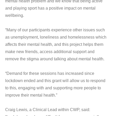
mental health problem and we know that being active
and playing sport has a positive impact on mental
wellbeing.
“Many of our participants experience other issues such
as unemployment, loneliness and homelessness which
affects their mental health, and this project helps them
make new friends, access additional support and
remove the stigma around talking about mental health.
“Demand for these sessions has increased since
lockdown ended and this grant will allow us to respond
to this, engaging with and supporting more people to
improve their mental health.”
Craig Lewis, a Clinical Lead within CWP, said: