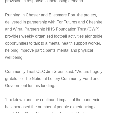
provision in response to increasing demand.
Running in Chester and Ellesmere Port, the project,
delivered in partnership with For Futures and Cheshire
and Wirral Partnership NHS Foundation Trust (CWP),
provides weekly organised football activities alongside
opportunities to talk to a mental health support worker,
helping improve participants’ mental and physical
wellbeing.
Community Trust CEO Jim Green said: “We are hugely
grateful to The National Lottery Community Fund and
Government for this funding.
“Lockdown and the continued impact of the pandemic
has increased the number of people experiencing a