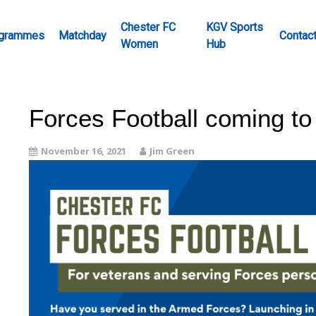
Chester FC
KGV Sports
grammes
Matchday
Contac
Women
Hub
Forces Football coming to
November 16, 2021
Jim Green