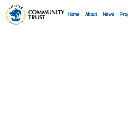
Home
About
News
Pro