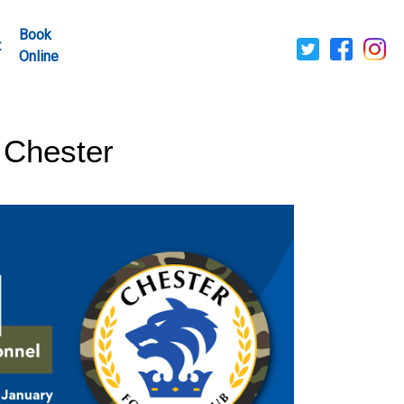
Book
t
Online
 Chester