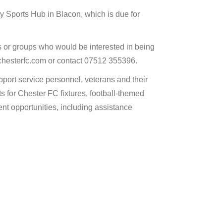
 Sports Hub in Blacon, which is due for
 or groups who would be interested in being
@chesterfc.com or contact 07512 355396.
pport service personnel, veterans and their
ts for Chester FC fixtures, football-themed
t opportunities, including assistance