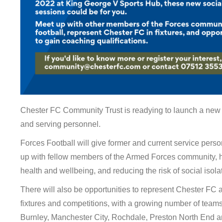
Chester FC Community Trust is readying to launch a new f
and serving personnel.
Forces Football will give former and current service perso
up with fellow members of the Armed Forces community, h
health and wellbeing, and reducing the risk of social isola
There will also be opportunities to represent Chester FC a
fixtures and competitions, with a growing number of teams
Burnley, Manchester City, Rochdale, Preston North End a