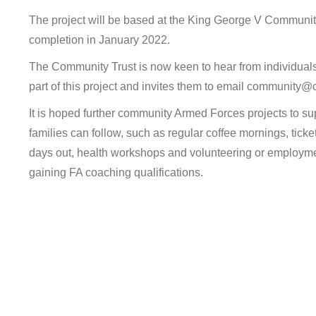
The project will be based at the King George V Community
completion in January 2022.
The Community Trust is now keen to hear from individuals
part of this project and invites them to email community
It is hoped further community Armed Forces projects to su
families can follow, such as regular coffee mornings, ticke
days out, health workshops and volunteering or employmen
gaining FA coaching qualifications.