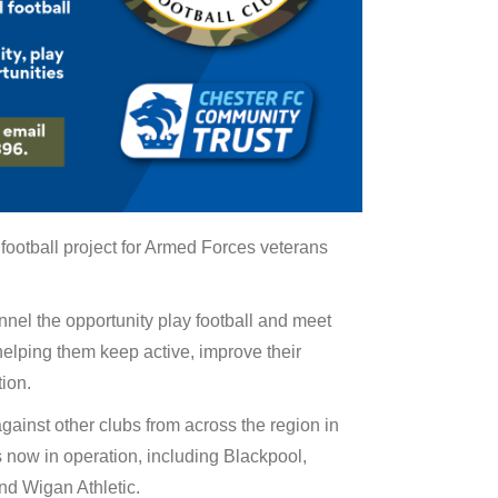
ootball project for Armed Forces veterans
nnel the opportunity play football and meet
elping them keep active, improve their
tion.
gainst other clubs from across the region in
 now in operation, including Blackpool,
nd Wigan Athletic.