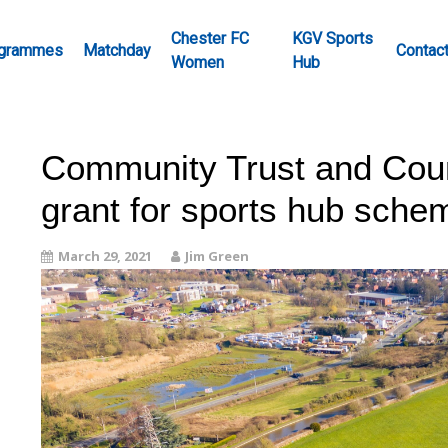
Chester FC
KGV Sports
grammes
Matchday
Contac
Women
Hub
Community Trust and Cou
grant for sports hub sche
March 29, 2021
Jim Green