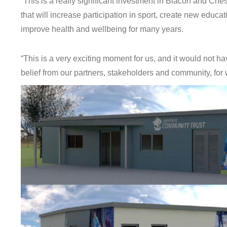
“This is a really significant investment in Blacon and Ches
that will increase participation in sport, create new educa
improve health and wellbeing for many years.
“This is a very exciting moment for us, and it would not h
belief from our partners, stakeholders and community, for 