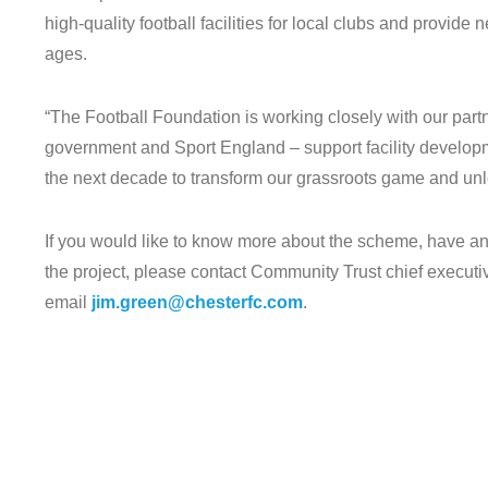
high-quality football facilities for local clubs and provide
ages.
“The Football Foundation is working closely with our par
government and Sport England – support facility developme
the next decade to transform our grassroots game and unl
If you would like to know more about the scheme, have any
the project, please contact Community Trust chief execu
email
jim.green@chesterfc.com
.