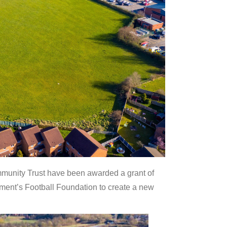
unity Trust have been awarded a grant of
ent’s Football Foundation to create a new