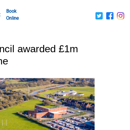
Book
t
Online
ncil awarded £1m
me