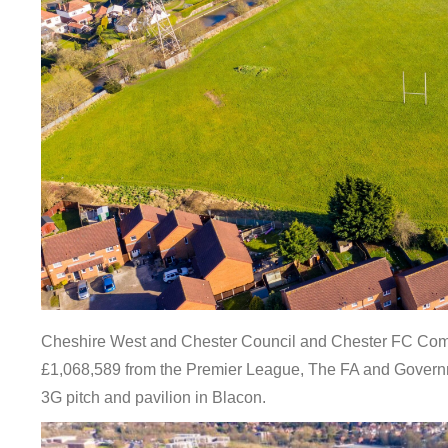
Cheshire West and Chester Council and Chester FC Comm
£1,068,589 from the Premier League, The FA and Governm
3G pitch and pavilion in Blacon.