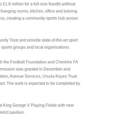
.8 million for a full-size floodlit artificial
hanging rooms, kitchen, office and training
ss, creating a community sports hub across
y Trust and provide state-of-the-art sport
 sports groups and local organisations.
h the Football Foundation and Cheshire FA
ermission was granted in December and
ation, Avenue Services, Ursula Keyes Trust
t. The work is expected to be completed by
s at King George V Playing Fields with new
elict pavilion.