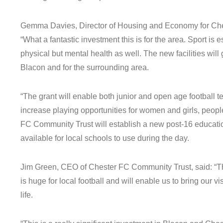
Gemma Davies, Director of Housing and Economy for Che
“What a fantastic investment this is for the area. Sport is e
physical but mental health as well. The new facilities will 
Blacon and for the surrounding area.
“The grant will enable both junior and open age football te
increase playing opportunities for women and girls, people
FC Community Trust will establish a new post-16 education
available for local schools to use during the day.
Jim Green, CEO of Chester FC Community Trust, said: “Th
is huge for local football and will enable us to bring our vi
life.