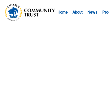
Home
About
News
Pro