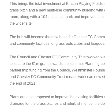
This brings the total investment at Blacon Playing Fields to £1
grass pitch and a new multi-use community building with c
room, along with a 104-space car park and improved acce
the wider site.
The hub will become the new base for Chester FC Communit
and community facilities for grassroots clubs and leagues,
The Council and Chester FC Community Trust worked wit
to secure the £1m grant towards the scheme. Planning p
partnership funding from the Council, Westminster Found
and Chester FC Community Trust means work can now star
the end of 2021.
Plans are also proposed to improve the existing facilitie
drainage for the grass pitches and refurbishment of the der