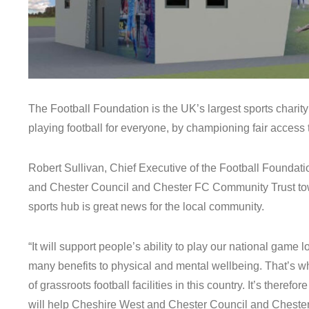
The Football Foundation is the UK’s largest sports charity
playing football for everyone, by championing fair access to
Robert Sullivan, Chief Executive of the Football Foundati
and Chester Council and Chester FC Community Trust tow
sports hub is great news for the local community.
“It will support people’s ability to play our national game l
many benefits to physical and mental wellbeing. That’s w
of grassroots football facilities in this country. It’s there
will help Cheshire West and Chester Council and Cheste