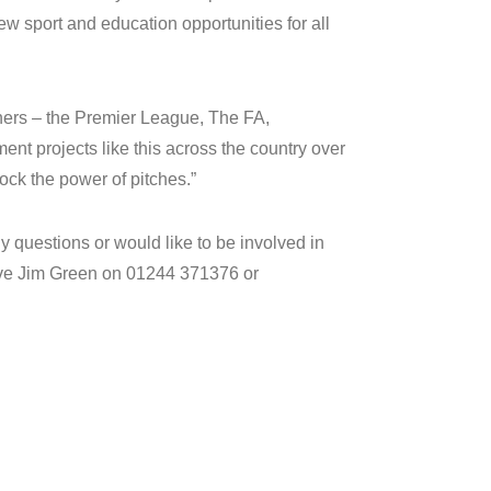
 new sport and education opportunities for all
tners – the Premier League, The FA,
nt projects like this across the country over
ock the power of pitches.”
 questions or would like to be involved in
tive Jim Green on 01244 371376 or