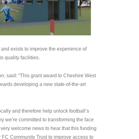
 and exists to improve the experience of
 quality facilities.
on, said: “This grant award to Cheshire West
ards developing a new state-of-the-art
ocally and therefore help unlock football’s
hy we’re committed to transforming the face
fore very welcome news to hear that this funding
r FC Community Trust to improve access to