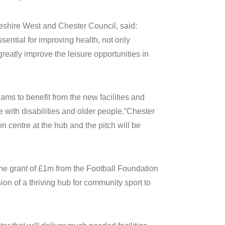
shire West and Chester Council, said:
ssential for improving health, not only
greatly improve the leisure opportunities in
ams to benefit from the new facilities and
 with disabilities and older people.”Chester
 centre at the hub and the pitch will be
e grant of £1m from the Football Foundation
sion of a thriving hub for community sport to