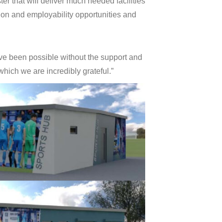
ter that will deliver much needed facilities
tion and employability opportunities and
ave been possible without the support and
which we are incredibly grateful.”