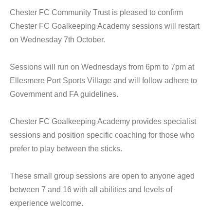
Chester FC Community Trust is pleased to confirm
Chester FC Goalkeeping Academy sessions will restart
on Wednesday 7th October.
Sessions will run on Wednesdays from 6pm to 7pm at
Ellesmere Port Sports Village and will follow adhere to
Government and FA guidelines.
Chester FC Goalkeeping Academy provides specialist
sessions and position specific coaching for those who
prefer to play between the sticks.
These small group sessions are open to anyone aged
between 7 and 16 with all abilities and levels of
experience welcome.