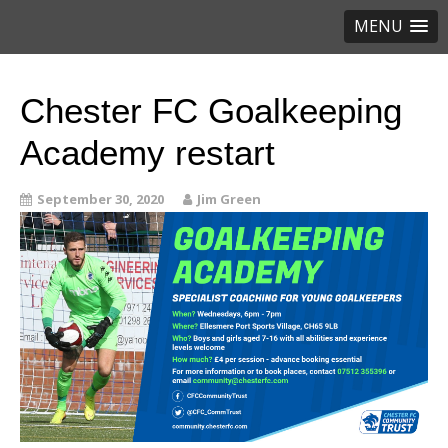
MENU
Chester FC Goalkeeping
Academy restart
September 30, 2020
Jim Green