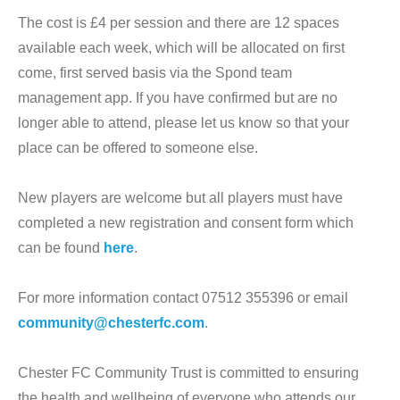
The cost is £4 per session and there are 12 spaces
available each week, which will be allocated on first
come, first served basis via the Spond team
management app. If you have confirmed but are no
longer able to attend, please let us know so that your
place can be offered to someone else.
New players are welcome but all players must have
completed a new registration and consent form which
can be found
here
.
For more information contact 07512 355396 or email
community@chesterfc.com
.
Chester FC Community Trust is committed to ensuring
the health and wellbeing of everyone who attends our