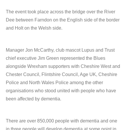
The event took place across the bridge over the River
Dee between Farndon on the English side of the border
and Holt on the Welsh side.
Manager Jon McCarthy, club mascot Lupus and Trust
chief executive Jim Green represented the Blues
alongside Wrexham supporters with Cheshire West and
Chester Council, Flintshire Council, Age UK, Cheshire
Police and North Wales Police among the other
organisations who stood united with people who have
been affected by dementia.
There are over 850,000 people with dementia and one
in three people will develop dementia at some point in