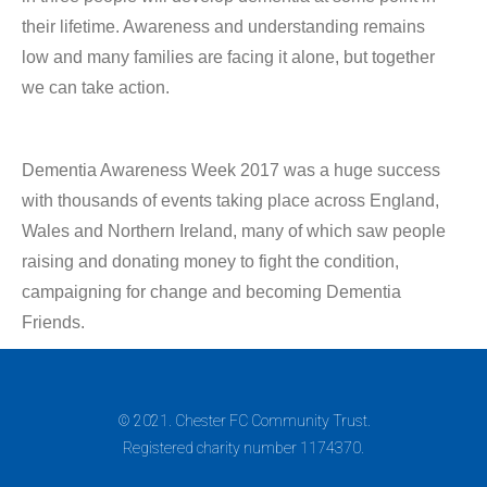
their lifetime. Awareness and understanding remains
low and many families are facing it alone, but together
we can take action.
Dementia Awareness Week 2017 was a huge success
with thousands of events taking place across England,
Wales and Northern Ireland, many of which saw people
raising and donating money to fight the condition,
campaigning for change and becoming Dementia
Friends.
© 2021. Chester FC Community Trust.
Registered charity number 1174370.