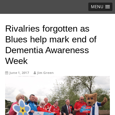
MENU
Rivalries forgotten as
Blues help mark end of
Dementia Awareness
Week
June 1, 2017
Jim Green