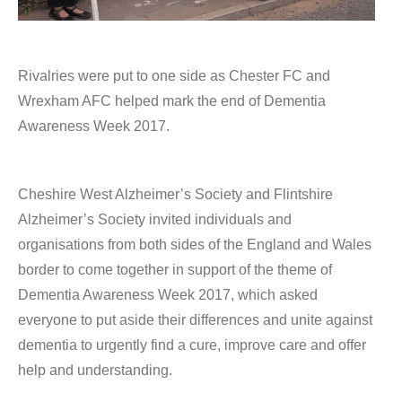
Rivalries were put to one side as Chester FC and
Wrexham AFC helped mark the end of Dementia
Awareness Week 2017.
Cheshire West Alzheimer’s Society and Flintshire
Alzheimer’s Society invited individuals and
organisations from both sides of the England and Wales
border to come together in support of the theme of
Dementia Awareness Week 2017, which asked
everyone to put aside their differences and unite against
dementia to urgently find a cure, improve care and offer
help and understanding.