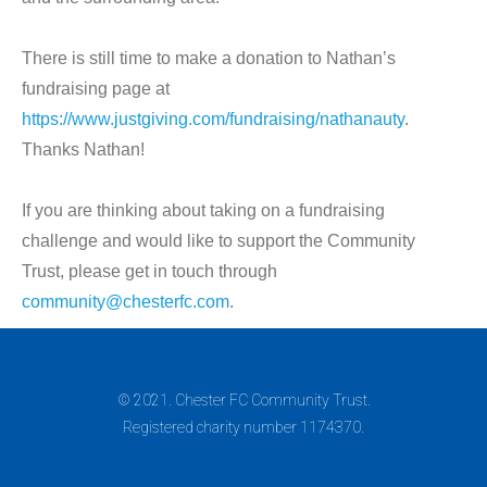
There is still time to make a donation to Nathan’s
fundraising page at
https://www.justgiving.com/fundraising/nathanauty
.
Thanks Nathan!
If you are thinking about taking on a fundraising
challenge and would like to support the Community
Trust, please get in touch through
community@chesterfc.com
.
© 2021. Chester FC Community Trust.
Registered charity number 1174370.