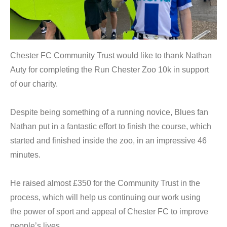
Chester FC Community Trust would like to thank Nathan
Auty for completing the Run Chester Zoo 10k in support
of our charity.
Despite being something of a running novice, Blues fan
Nathan put in a fantastic effort to finish the course, which
started and finished inside the zoo, in an impressive 46
minutes.
He raised almost £350 for the Community Trust in the
process, which will help us continuing our work using
the power of sport and appeal of Chester FC to improve
people’s lives.