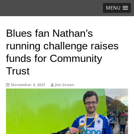
MENU
Blues fan Nathan’s
running challenge raises
funds for Community
Trust
November 4, 2021
Jim Green