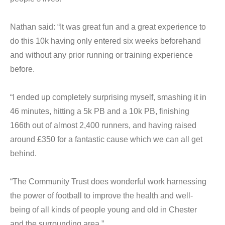
Nathan said: “It was great fun and a great experience to
do this 10k having only entered six weeks beforehand
and without any prior running or training experience
before.
“I ended up completely surprising myself, smashing it in
46 minutes, hitting a 5k PB and a 10k PB, finishing
166th out of almost 2,400 runners, and having raised
around £350 for a fantastic cause which we can all get
behind.
“The Community Trust does wonderful work harnessing
the power of football to improve the health and well-
being of all kinds of people young and old in Chester
and the surrounding area.”