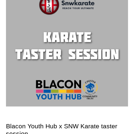
Blacon Youth Hub x SNW Karate taster
session