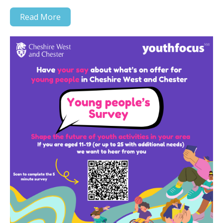
Read More