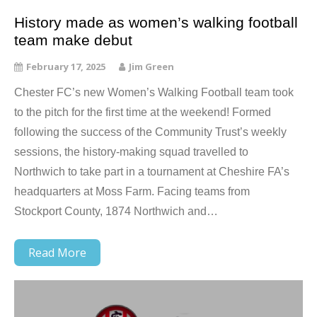
History made as women’s walking football
team make debut
February 17, 2025
Jim Green
Chester FC’s new Women’s Walking Football team took
to the pitch for the first time at the weekend! Formed
following the success of the Community Trust’s weekly
sessions, the history-making squad travelled to
Northwich to take part in a tournament at Cheshire FA’s
headquarters at Moss Farm. Facing teams from
Stockport County, 1874 Northwich and…
Read More