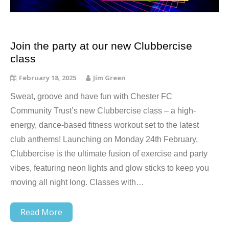
Join the party at our new Clubbercise
class
February 18, 2025
Jim Green
Sweat, groove and have fun with Chester FC
Community Trust’s new Clubbercise class – a high-
energy, dance-based fitness workout set to the latest
club anthems! Launching on Monday 24th February,
Clubbercise is the ultimate fusion of exercise and party
vibes, featuring neon lights and glow sticks to keep you
moving all night long. Classes with…
Read More