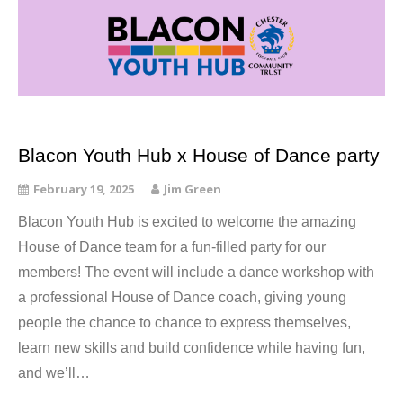
Blacon Youth Hub x House of Dance party
February 19, 2025
Jim Green
Blacon Youth Hub is excited to welcome the amazing
House of Dance team for a fun-filled party for our
members! The event will include a dance workshop with
a professional House of Dance coach, giving young
people the chance to chance to express themselves,
learn new skills and build confidence while having fun,
and we’ll…