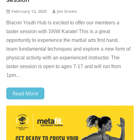
February 12, 2025
Jim Green
Blacon Youth Hub is excited to offer our members a
taster session with SNW Karate! This is a great
opportunity to experience the martial arts first hand,
learn fundamental techniques and explore a new form of
physical activity with an experienced instructor. The
taster session is open to ages 7-17 and will run from
1pm…
Read More