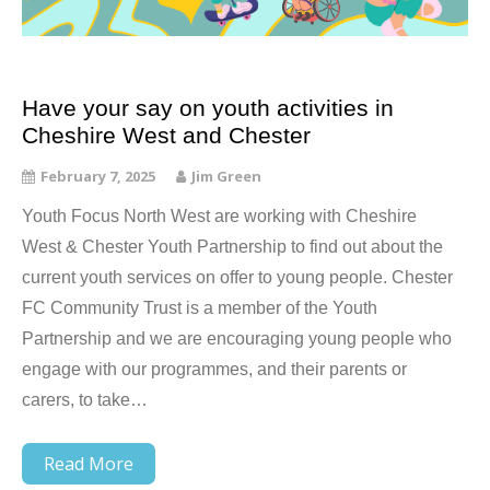
Have your say on youth activities in
Cheshire West and Chester
February 7, 2025
Jim Green
Youth Focus North West are working with Cheshire
West & Chester Youth Partnership to find out about the
current youth services on offer to young people. Chester
FC Community Trust is a member of the Youth
Partnership and we are encouraging young people who
engage with our programmes, and their parents or
carers, to take…
Read More