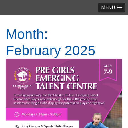
MENU
Month:
February 2025