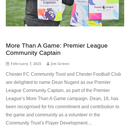
More Than A Game: Premier League
Community Captain
February 7, 2025
Jim Green
Chester FC Community Trust and Chester Football Club
are delighted to name Dean Nugent as our Premier
League Community Captain, as part of the Premier
League’s More Than A Game campaign. Dean, 16, has
been recognised for his commitment and contribution to
the game and community as a volunteer in the
Community Trust’s Player Development…