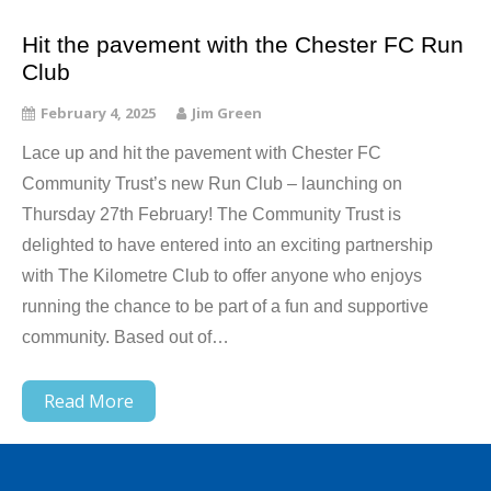
Hit the pavement with the Chester FC Run
Club
February 4, 2025
Jim Green
Lace up and hit the pavement with Chester FC
Community Trust’s new Run Club – launching on
Thursday 27th February! The Community Trust is
delighted to have entered into an exciting partnership
with The Kilometre Club to offer anyone who enjoys
running the chance to be part of a fun and supportive
community. Based out of…
Read More