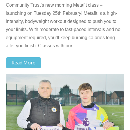
Community Trust’s new morning Metafit class –
launching on Tuesday 25th February! Metafit is a high-
intensity, bodyweight workout designed to push you to
your limits. With moderate to fast-paced intervals and no
equipment required, you’ll keep burning calories long
after you finish. Classes with our…
Read More