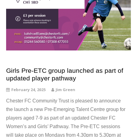
Girls Pre-ETC group launched as part of
updated player pathway
February 24, 2025
Jim Green
Chester FC Community Trust is pleased to announce
the launch a new Pre-Emerging Talent Centre group for
players aged 7-9 as part of an updated Chester FC
Women’s and Girls’ Pathway. The Pre-ETC sessions
will take place on Mondays from 4.30pm to 5.30pm at