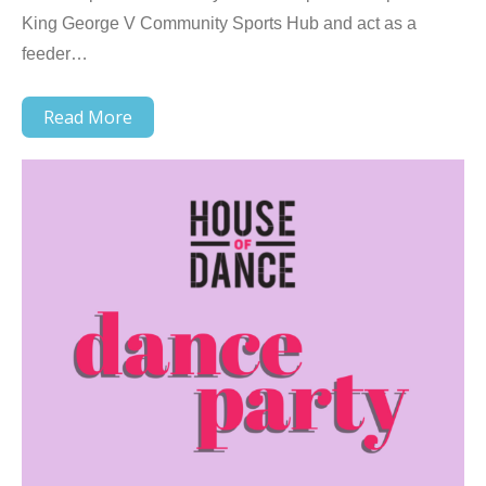
King George V Community Sports Hub and act as a
feeder…
Read More