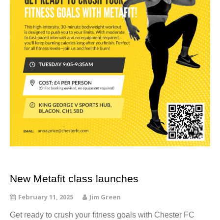
New Metafit class launches
February 11, 2025
Jim Green
Get ready to crush your fitness goals with Chester FC