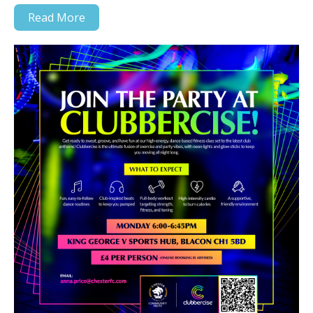
Read More